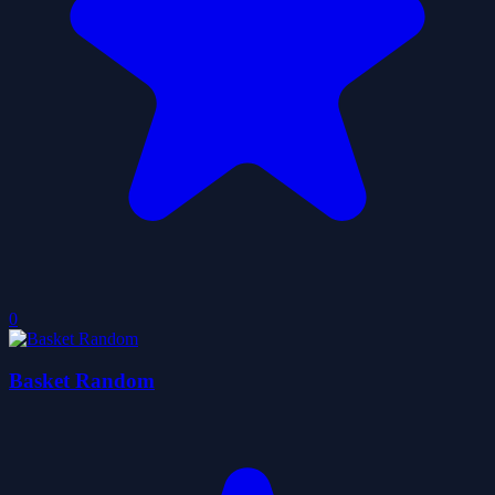
0
Basket Random