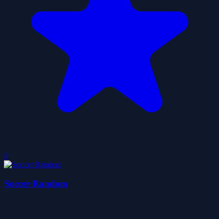
0
Soccer Random