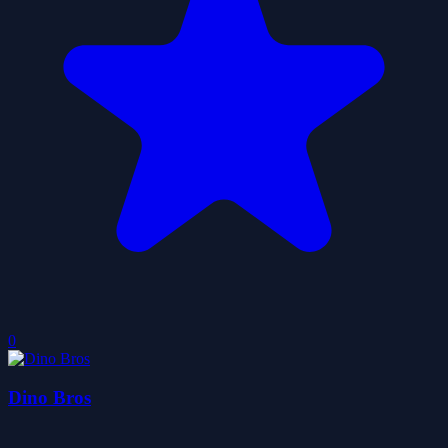
0
Dino Bros