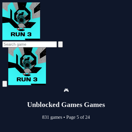
🎮
Unblocked Games Games
831 games
•
Page 5 of 24