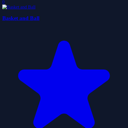
0
Basket and Ball