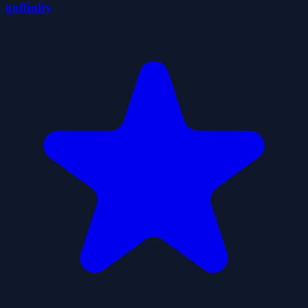
golfinity