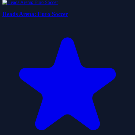
Heads Arena: Euro Soccer