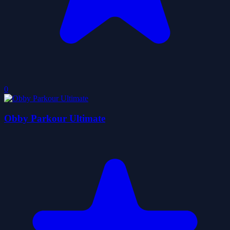
0
Obby Parkour Ultimate