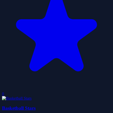
0
Basketball Stars