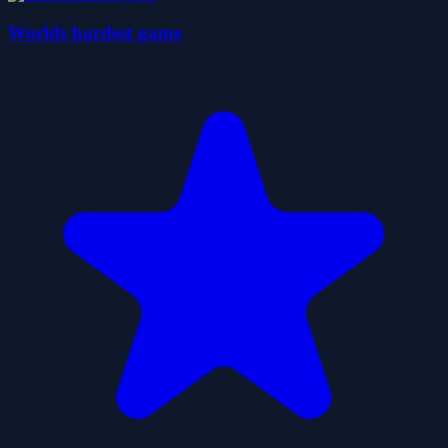
Worlds hardest game