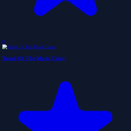
0
Tomb Of The Mask Color