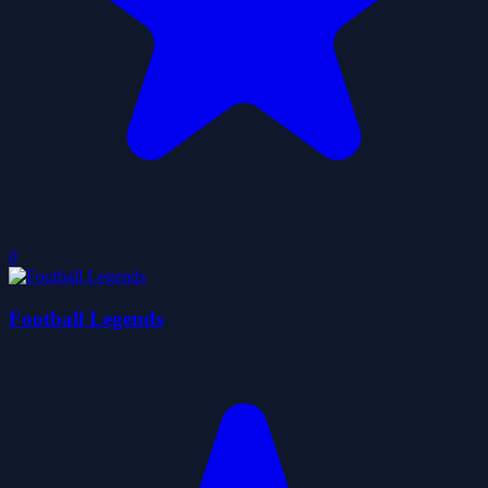
0
Football Legends