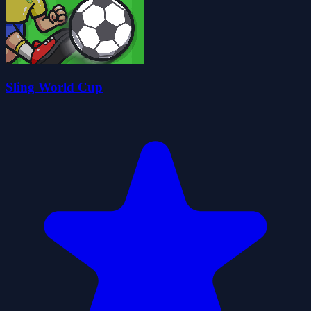
Sling World Cup