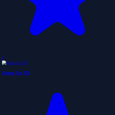
0
Jump Up 3D