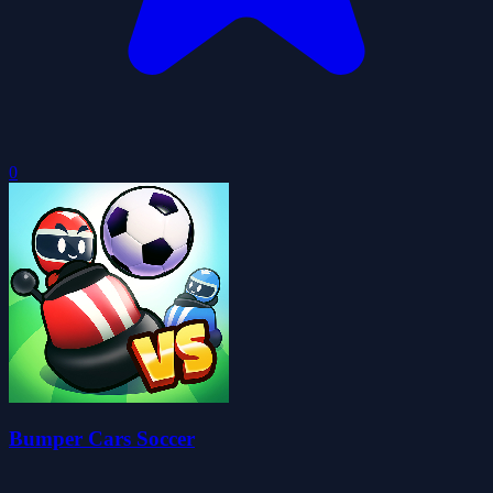
0
Bumper Cars Soccer