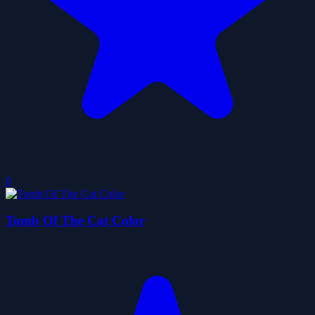
0
Tomb Of The Cat Color