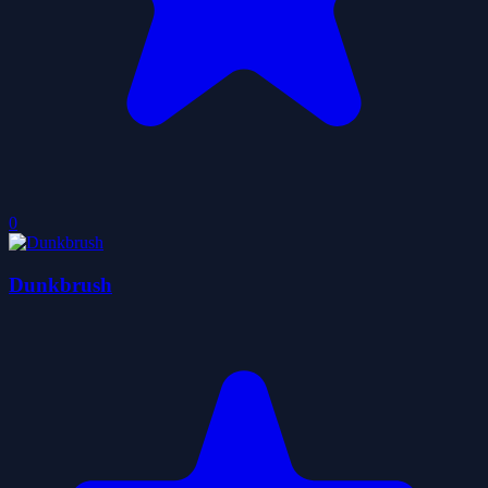
0
Dunkbrush