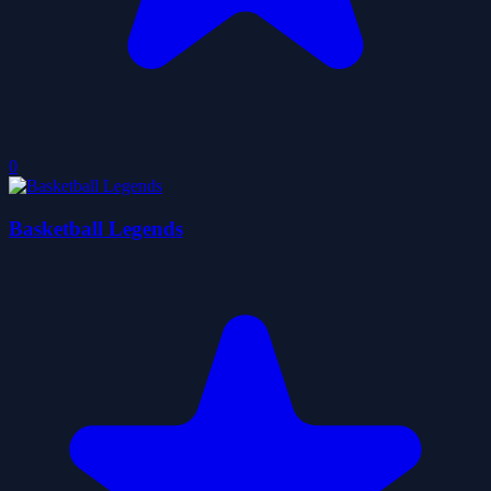
0
Basketball Legends