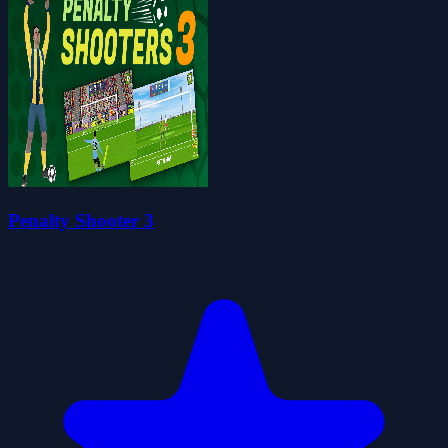
Penalty Shooter 3