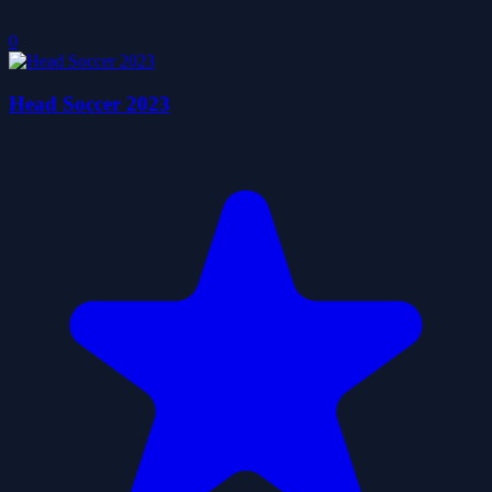
0
Head Soccer 2023