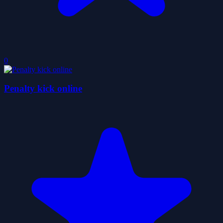
0
Penalty kick online