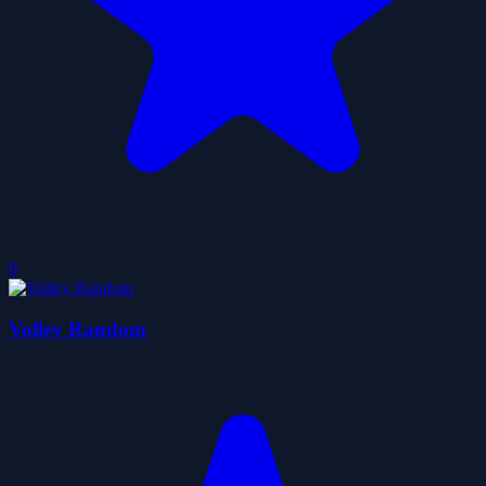
0
Volley Random