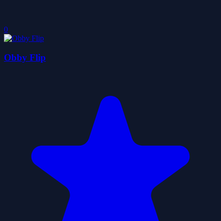
0
Obby Flip