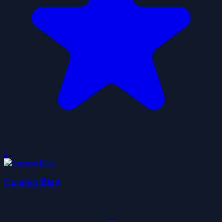
0
Cannon Blast