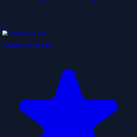
0
A Small World Cup