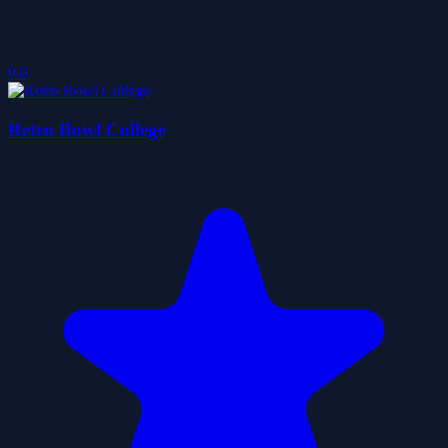
0.0
Retro Bowl College