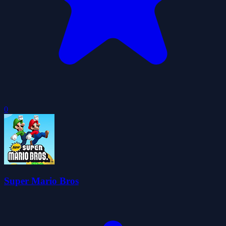
0
Super Mario Bros