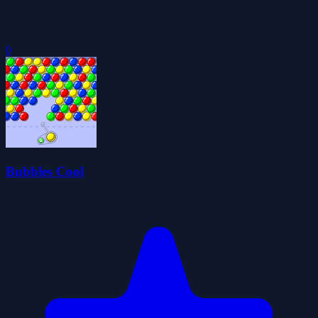
0
Bubbles Cool