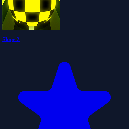
Slope 2