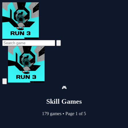
🎮
Skill Games
179 games
•
Page 1 of 5