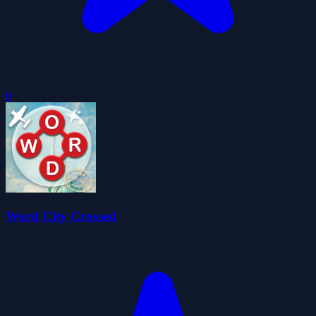
0
Word City Crossed