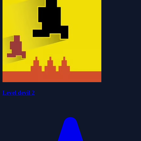
Level devil 2