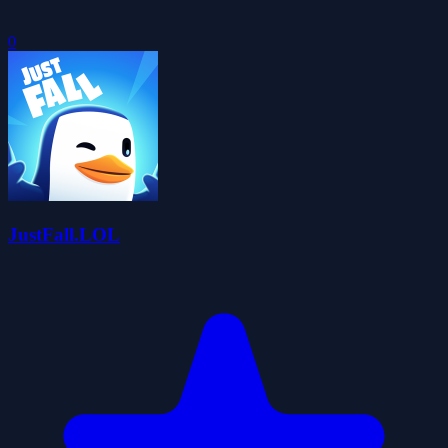
0
JustFall.LOL