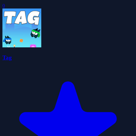
0
Tag