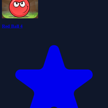
Red Ball 4