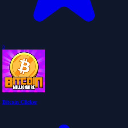
0
Bitcoin Clicker