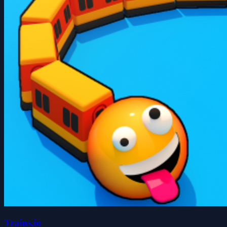
Trains.io