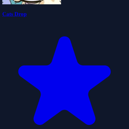
Cats Drop