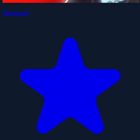
Monopoly