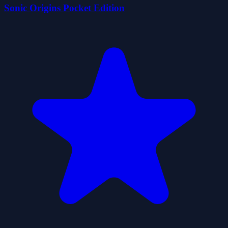
Sonic Origins Pocket Edition