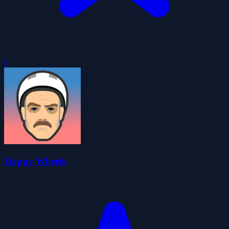
0
Happy Wheels