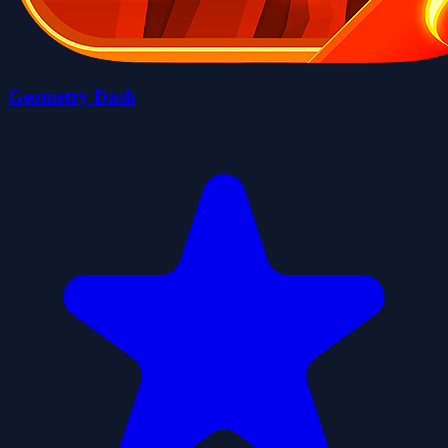
Geometry Dash