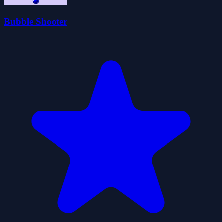
Bubble Shooter