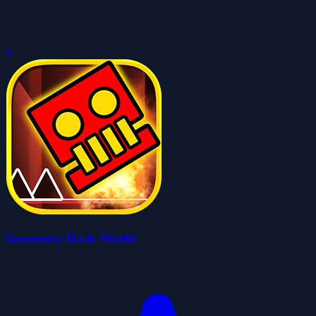
0
Geometry Dash World