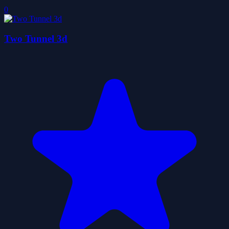
0
Two Tunnel 3d