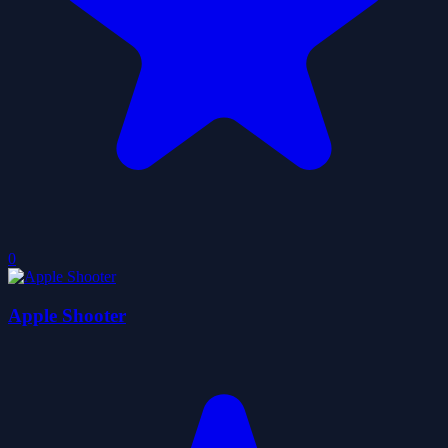
0
Apple Shooter