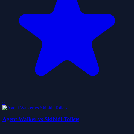
0
Agent Walker vs Skibidi Toilets