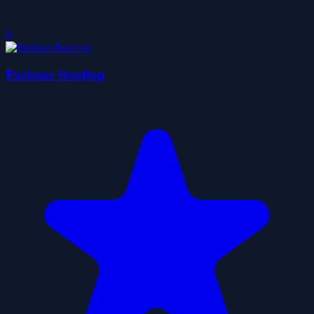
0
Parkour Rooftop