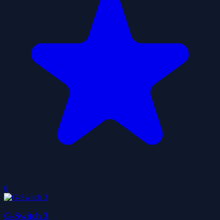
0
G-Switch 3