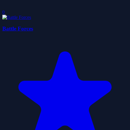
0
Battle Forces