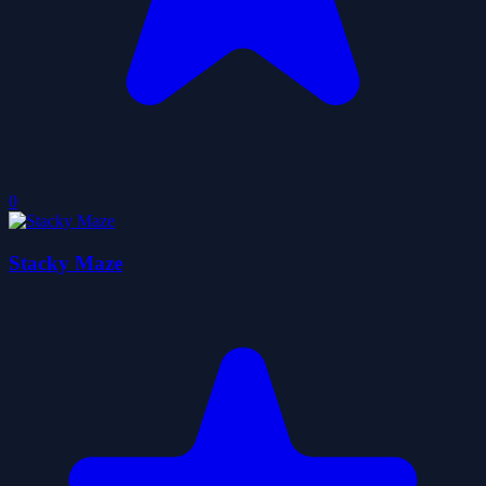
0
Stacky Maze