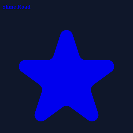
Slime Road