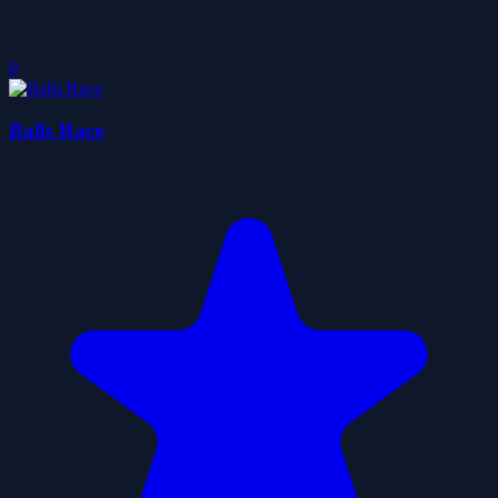
0
Balls Race