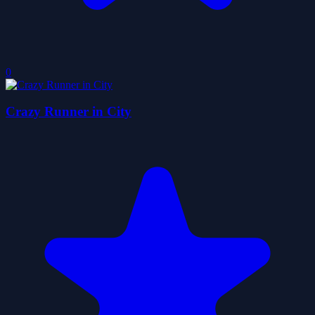
0
Crazy Runner in City