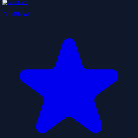
GunBlood