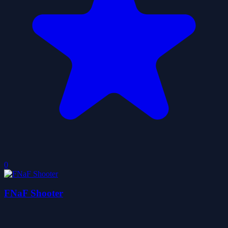
0
FNaF Shooter