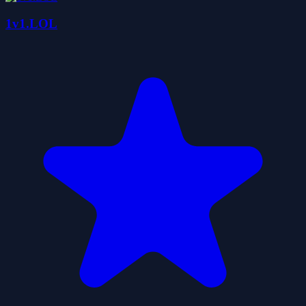
1v1.LOL