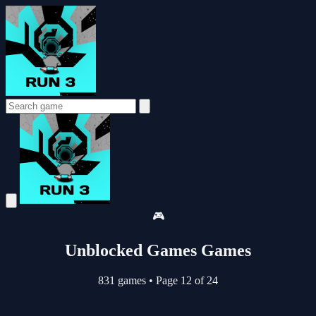
🎮
Unblocked Games Games
831 games
•
Page 12 of 24