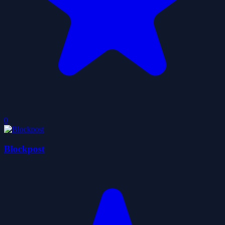
0
Blockpost