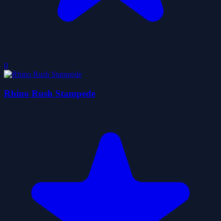
0
Rhino Rush Stampede