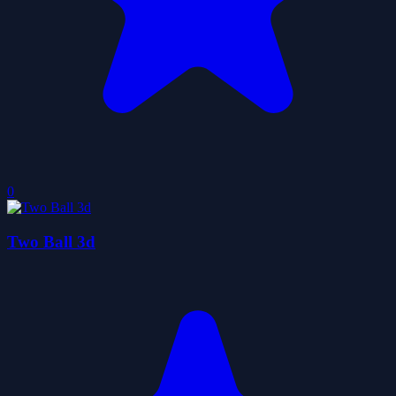
0
Two Ball 3d