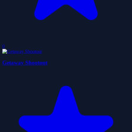
0
Getaway Shootout