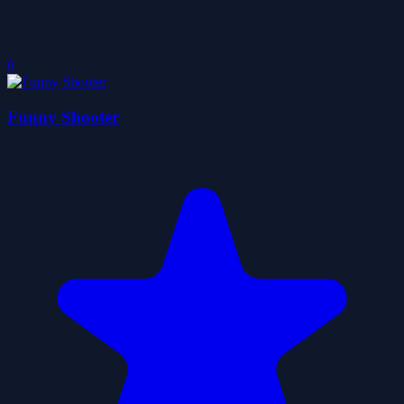
0
Funny Shooter