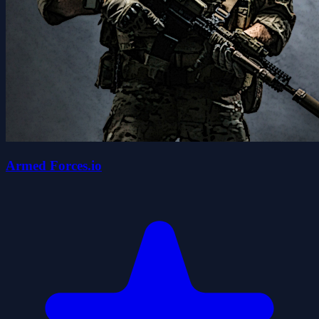
Armed Forces.io