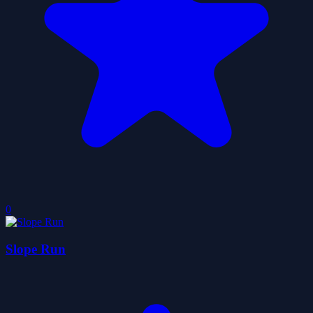
0
Slope Run