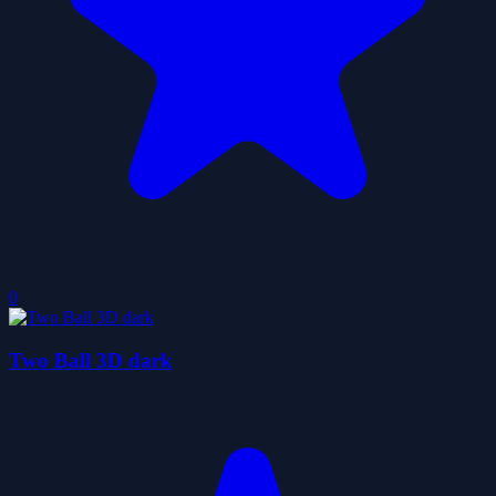
0
Two Ball 3D dark