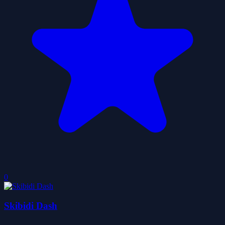
0
Skibidi Dash