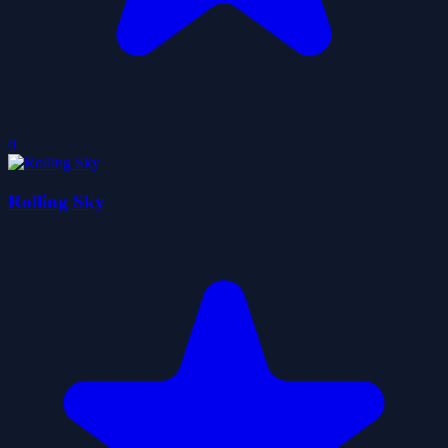
0
Rolling Sky