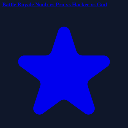
Battle Royale Noob vs Pro vs Hacker vs God