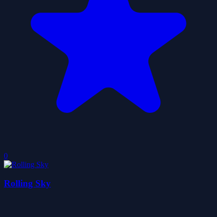
0
Rolling Sky