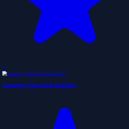
0
Geometry Neon Dash RainBow