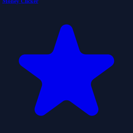
Money Clicker