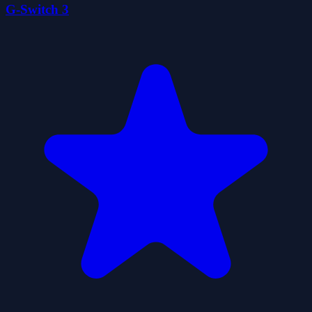
G-Switch 3