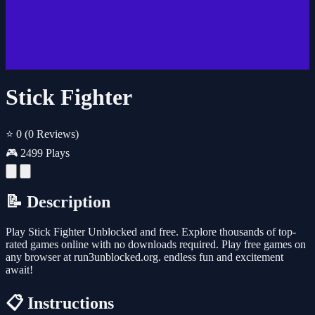
Stick Fighter
⭐ 0
(0 Reviews)
🎮 2499 Plays
📝 Description
Play Stick Fighter Unblocked and free. Explore thousands of top-
rated games online with no downloads required. Play free games on
any browser at run3unblocked.org. endless fun and excitement
await!
📋 Instructions