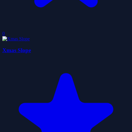
0
Xmas Slope