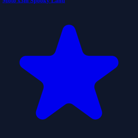
Moto x3m Spooky Land