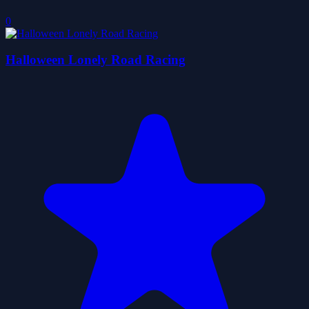
0
Halloween Lonely Road Racing