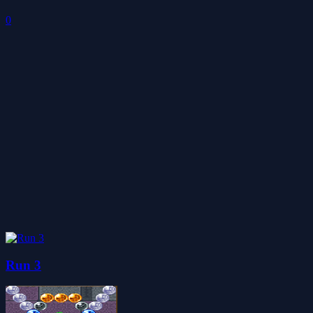
0
Run 3