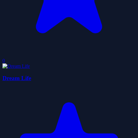
0
Dream Life