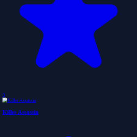
0
Killer Assassin