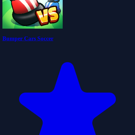
Bumper Cars Soccer