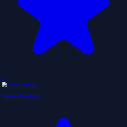
0
Saloon Robbery