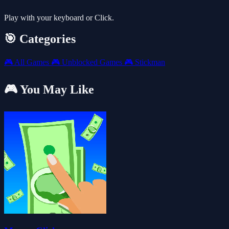
Play with your keyboard or Click.
🎯 Categories
🎮
All Games
🎮
Unblocked Games
🎮
Stickman
🎮 You May Like