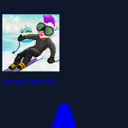
0
Snowcross Stunts X3M