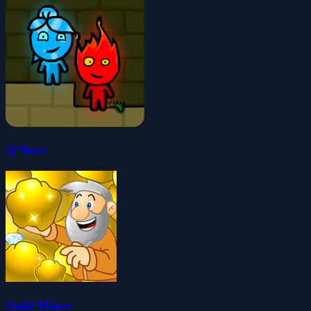
Q*bert
Gold Miner