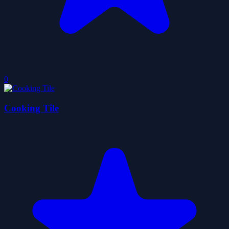
0
Cooking Tile