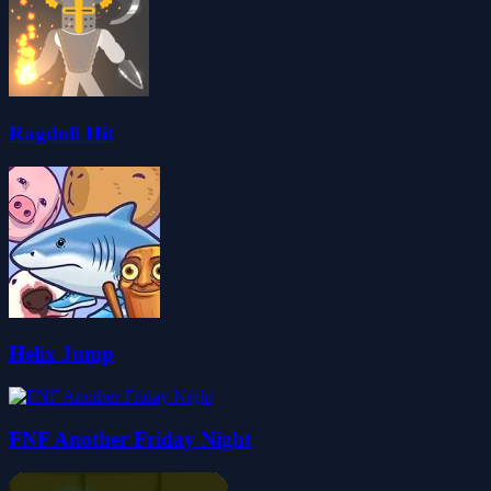
Ragdoll Hit
Helix Jump
FNF Another Friday Night