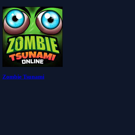
Zombie Tsunami