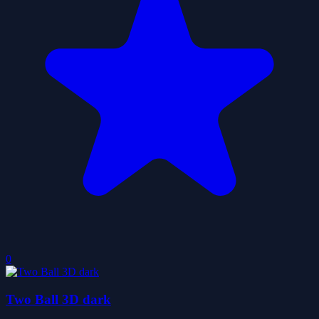
0
Two Ball 3D dark