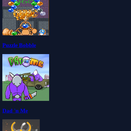
Puzzle Bobble
Dad 'n Me