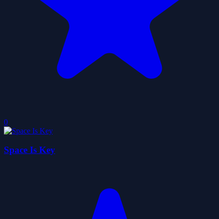
0
Space Is Key