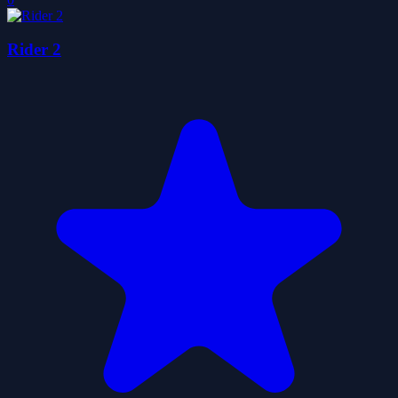
Rider 2