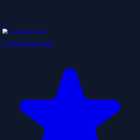
0
Car Drawing Game