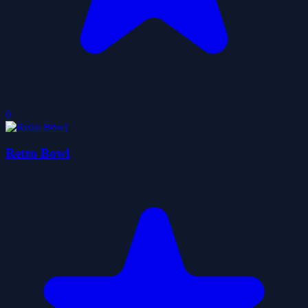
0
Retro Bowl