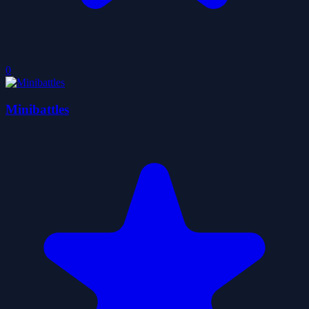
0
Minibattles