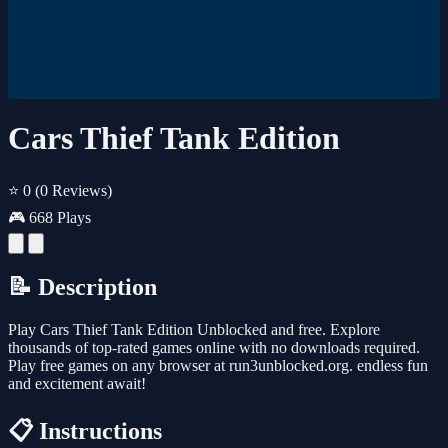
Cars Thief Tank Edition
⭐ 0
(0 Reviews)
🎮 668 Plays
📝 Description
Play Cars Thief Tank Edition Unblocked and free. Explore
thousands of top-rated games online with no downloads required.
Play free games on any browser at run3unblocked.org. endless fun
and excitement await!
📋 Instructions