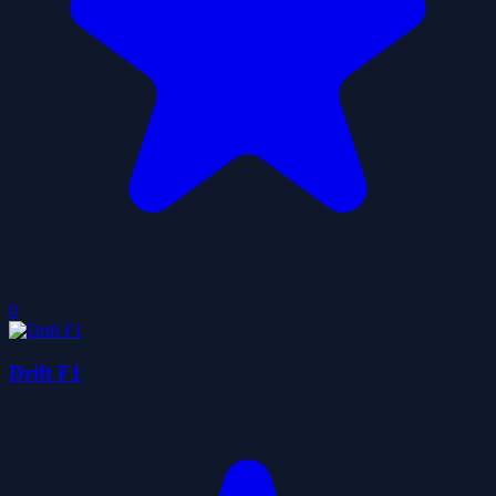
0
Drift F1