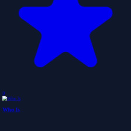
0
Who Is