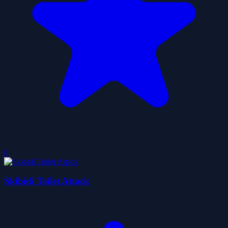
0
Skibidi Toilet Attack