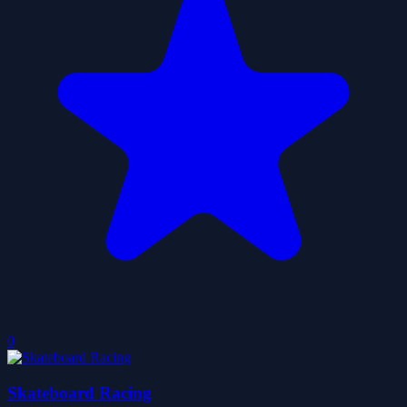
0
Skateboard Racing