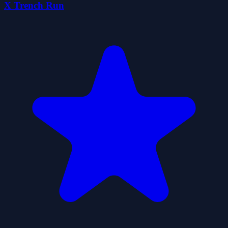
X Trench Run