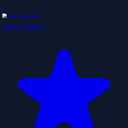
0
Subway Clash 3d