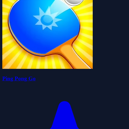
Ping Pong Go