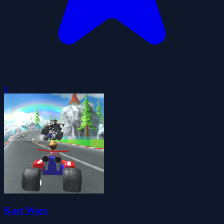
0
Kart Wars