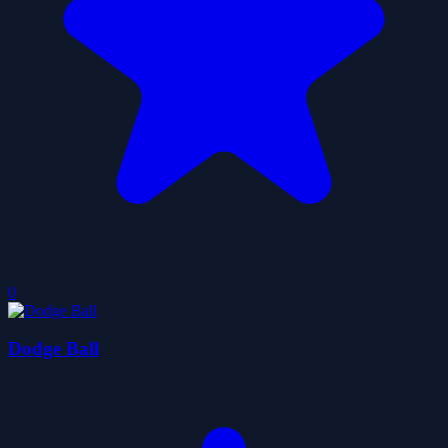
0
Dodge Ball