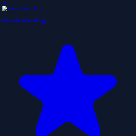
0
Rowdy Wrestling