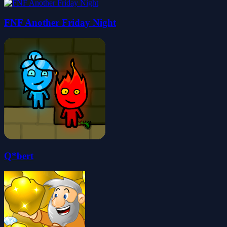
FNF Another Friday Night
Q*bert