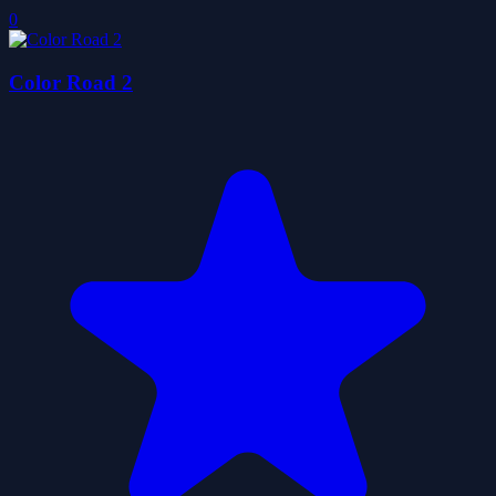
0
Color Road 2