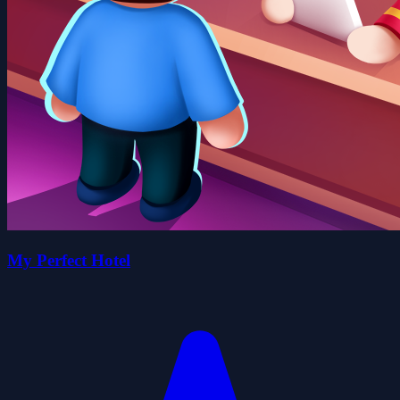
My Perfect Hotel