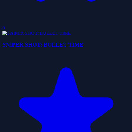
0
SNIPER SHOT: BULLET TIME