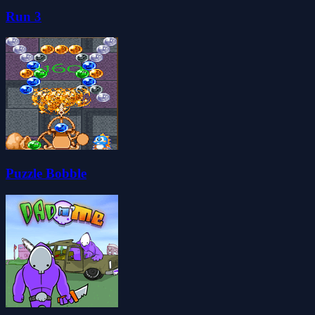
Run 3
Puzzle Bobble