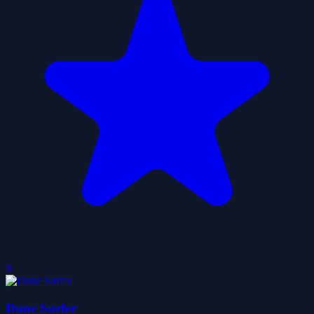
0
Dune Surfer