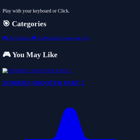
Play with your keyboard or Click.
🎯 Categories
🎮
All Games
🎮
Unblocked Games
🚗
Car
🎮 You May Like
ZOMBIES SHOOTER PART 2