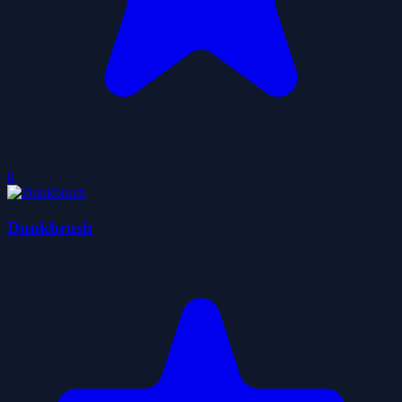
0
Dunkbrush