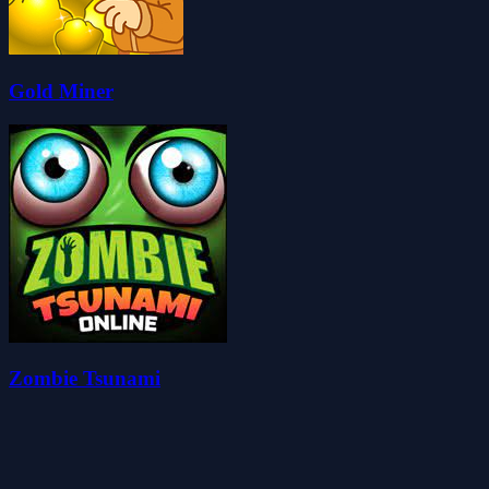
Gold Miner
Zombie Tsunami