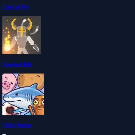
Dad 'n Me
Ragdoll Hit
Helix Jump