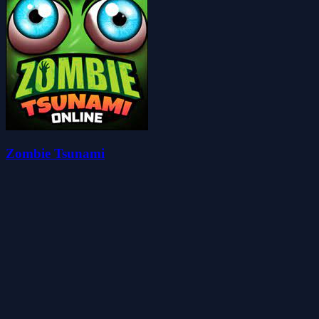
Zombie Tsunami