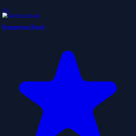
5.0
Dangerous Road