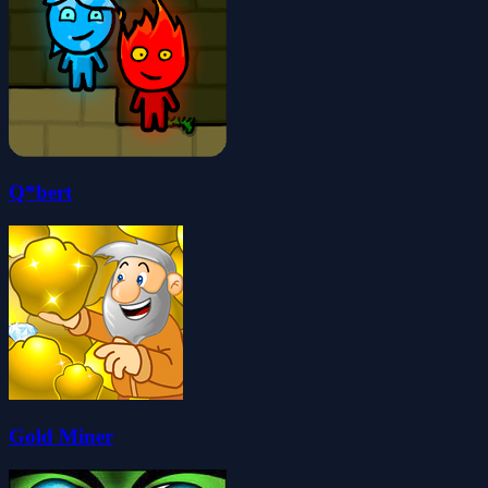
Q*bert
Gold Miner