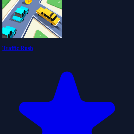
Traffic Rush