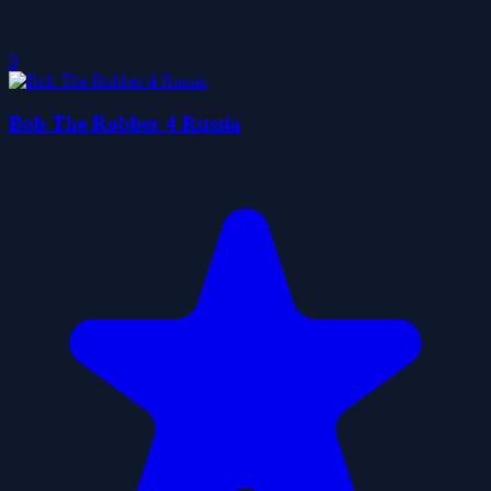
0
Bob The Robber 4 Russia