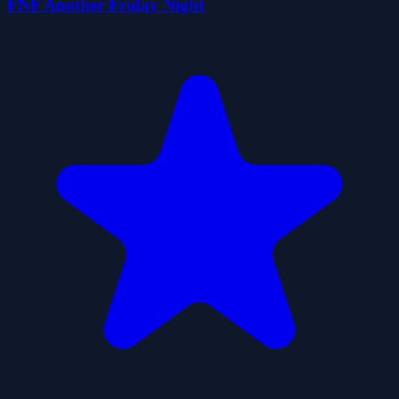
FNF Another Friday Night