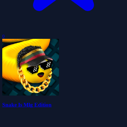
0
Snake Is Mlg Edition