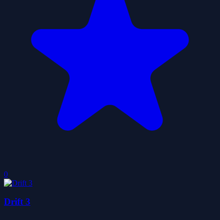
0
Drift 3