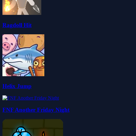
Ragdoll Hit
Helix Jump
FNF Another Friday Night