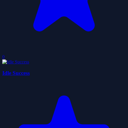
0
Idle Success