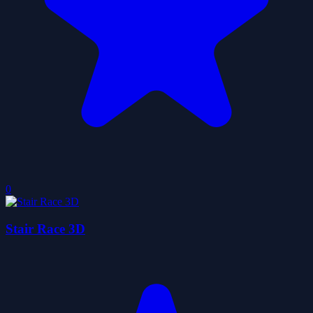
0
Stair Race 3D