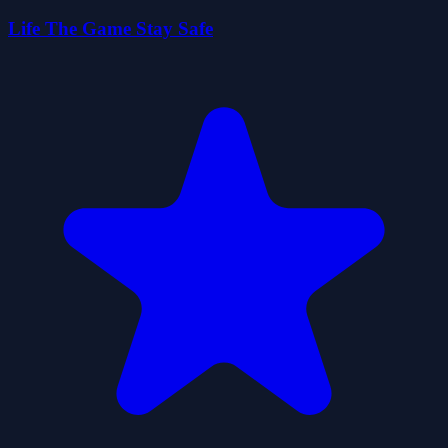
Life The Game Stay Safe