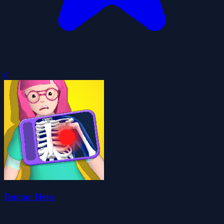
0
Doctor Hero