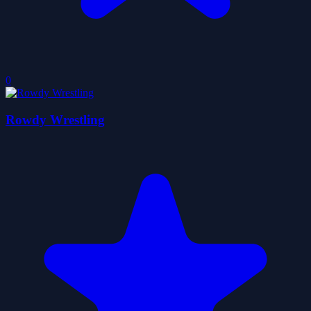
0
Rowdy Wrestling