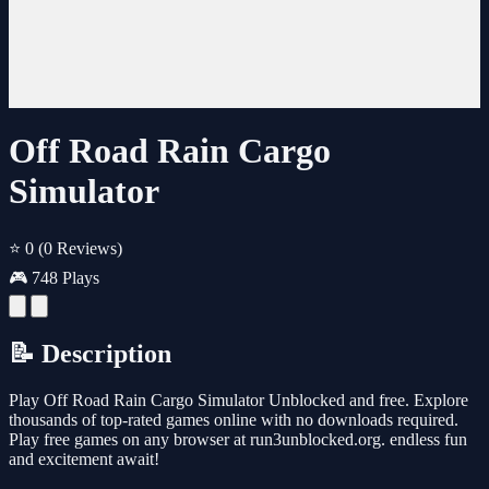
Off Road Rain Cargo
Simulator
⭐ 0
(0 Reviews)
🎮 748 Plays
📝 Description
Play Off Road Rain Cargo Simulator Unblocked and free. Explore
thousands of top-rated games online with no downloads required.
Play free games on any browser at run3unblocked.org. endless fun
and excitement await!