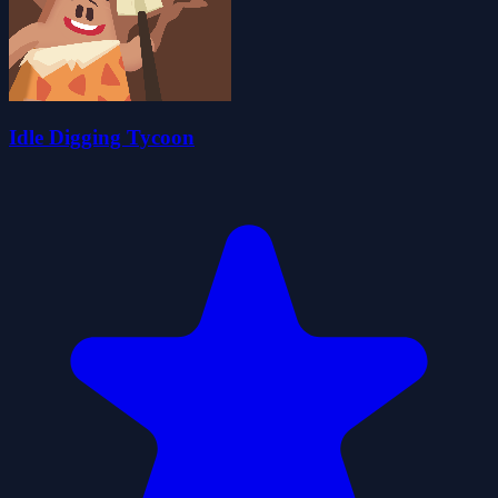
Idle Digging Tycoon