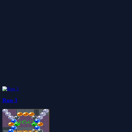
Run 3