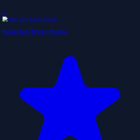
0
Brain Test Tricky Puzzles