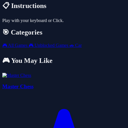
📋 Instructions
Play with your keyboard or Click.
🎯 Categories
🎮
All Games
🎮
Unblocked Games
🚗
Car
🎮 You May Like
Master Chess