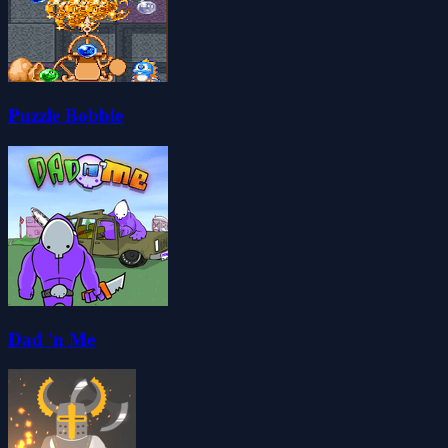
Puzzle Bobble
Dad 'n Me