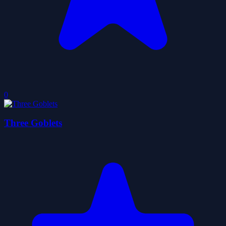
0
Three Goblets