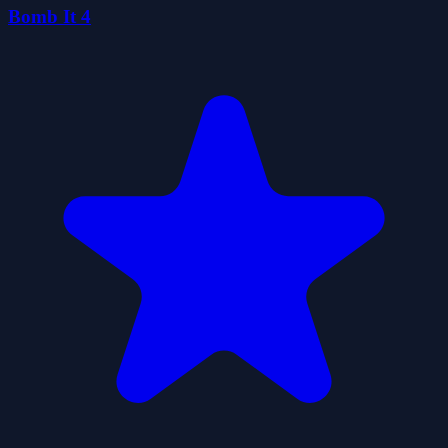
Bomb It 4