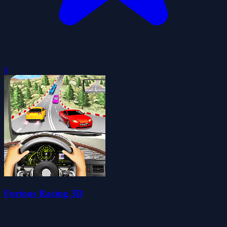
0
Furious Racing 3D