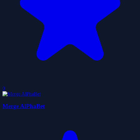
0
Merge AlPhaBet