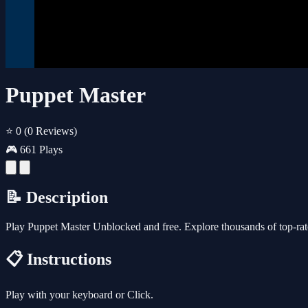
Puppet Master
⭐ 0
(0 Reviews)
🎮 661 Plays
📝 Description
Play Puppet Master Unblocked and free. Explore thousands of top-rat
📋 Instructions
Play with your keyboard or Click.