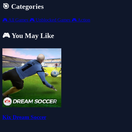
🎯 Categories
🎮
All Games
🎮
Unblocked Games
🎮
Action
🎮 You May Like
Kix Dream Soccer