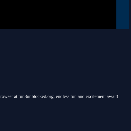
rowser at run3unblocked.org. endless fun and excitement await!