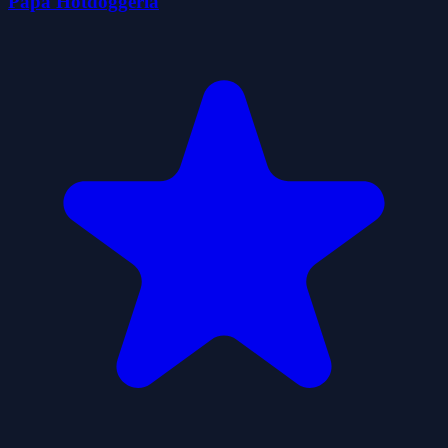
Papa Hotdoggeria