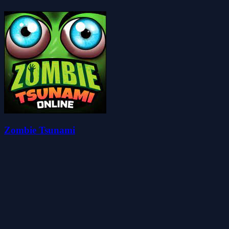
Zombie Tsunami