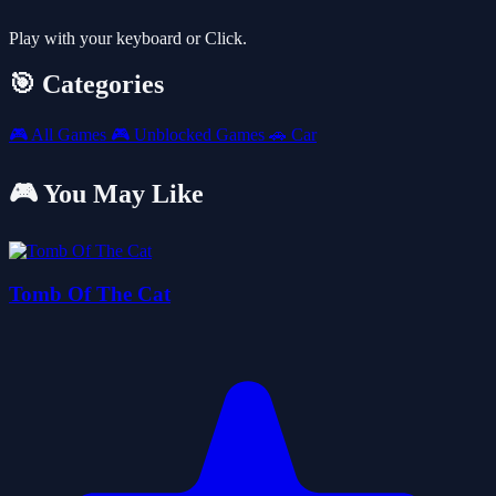
Play with your keyboard or Click.
🎯 Categories
🎮
All Games
🎮
Unblocked Games
🚗
Car
🎮 You May Like
Tomb Of The Cat