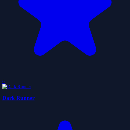
0
Dark Runner