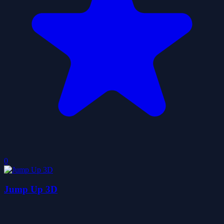
0
Jump Up 3D