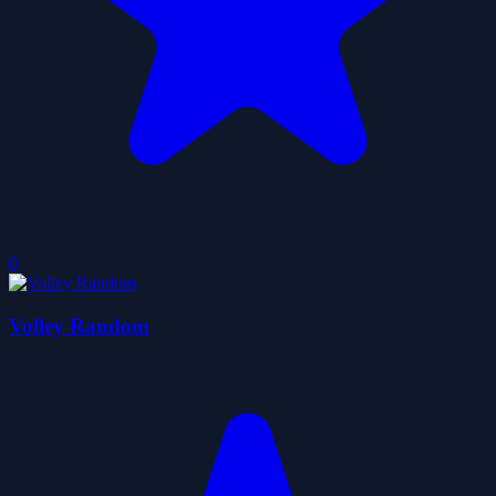
0
Volley Random