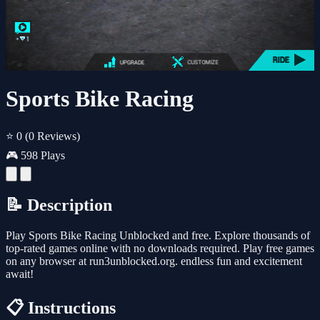
Sports Bike Racing
⭐ 0
(0 Reviews)
🎮 598 Plays
📝 Description
Play Sports Bike Racing Unblocked and free. Explore thousands of
top-rated games online with no downloads required. Play free games
on any browser at run3unblocked.org. endless fun and excitement
await!
📋 Instructions