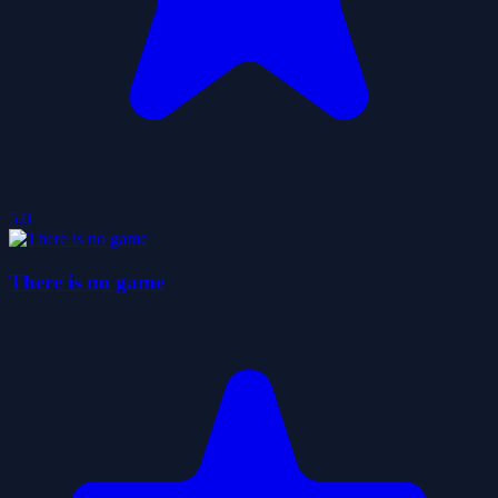
5.0
There is no game