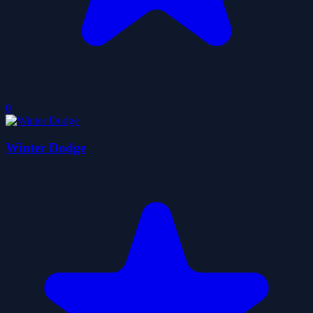
0
Winter Dodge