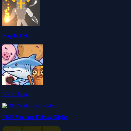
Ragdoll Hit
Helix Jump
FNF Another Friday Night