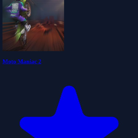
Moto Maniac 2