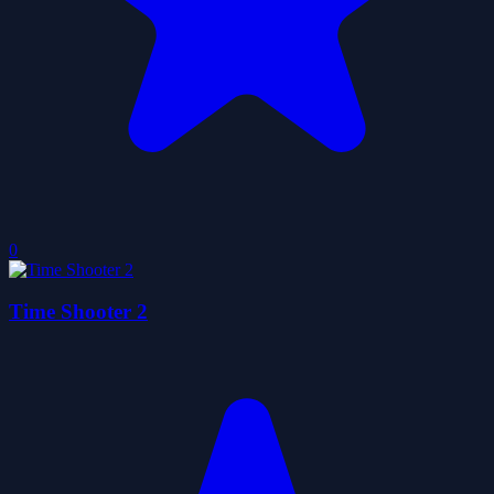
0
Time Shooter 2