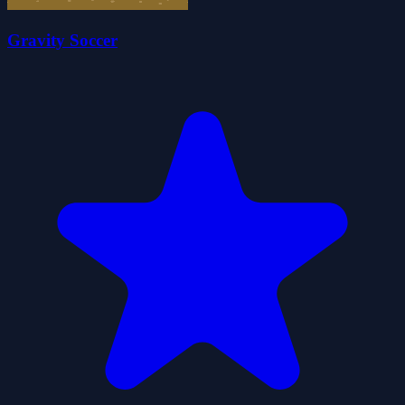
Gravity Soccer