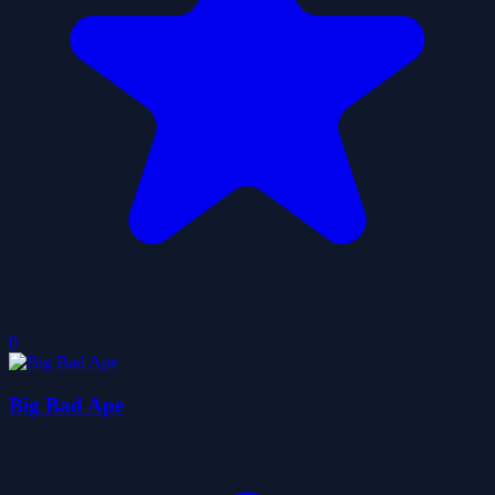
0
Big Bad Ape