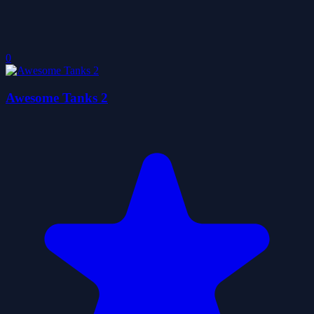
0
Awesome Tanks 2