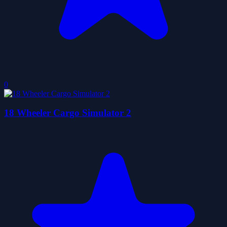
0
18 Wheeler Cargo Simulator 2