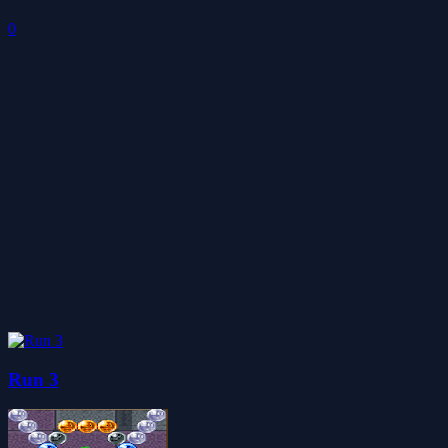
0
Run 3