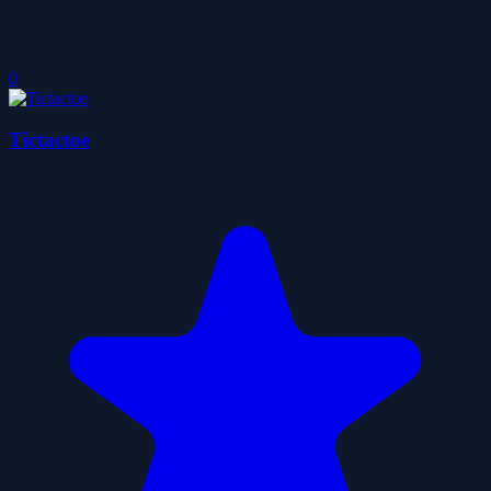
0
Tictactoe