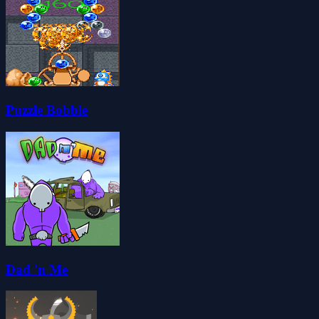
Puzzle Bobble
Dad 'n Me