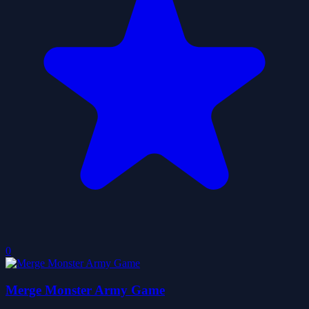
0
Merge Monster Army Game