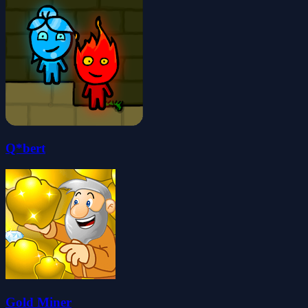
Q*bert
Gold Miner