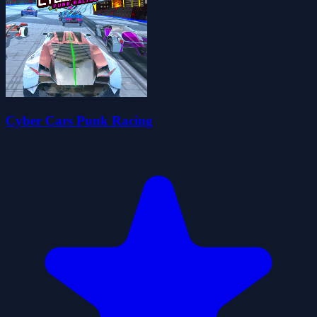
Cyber Cars Punk Racing