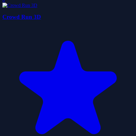
Crowd Run 3D