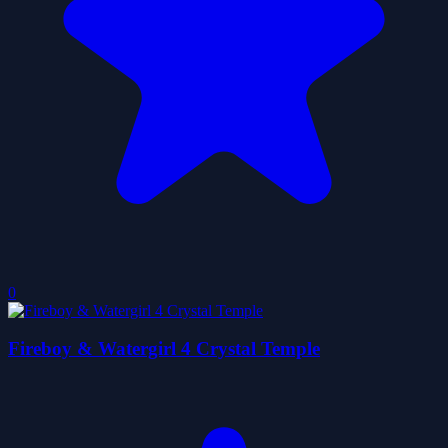
0
Fireboy & Watergirl 4 Crystal Temple