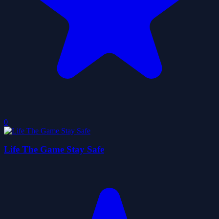
0
Life The Game Stay Safe