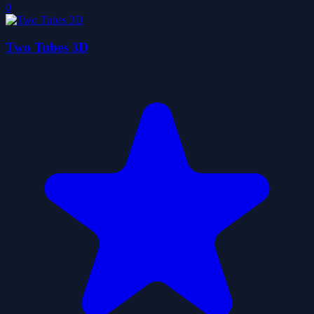
0
Two Tubes 3D