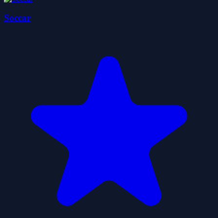
Soccar