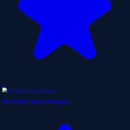
0
18 Wheeler Truck Parking 2