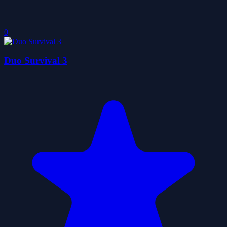
0
Duo Survival 3