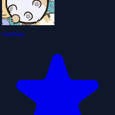
Cats Drop