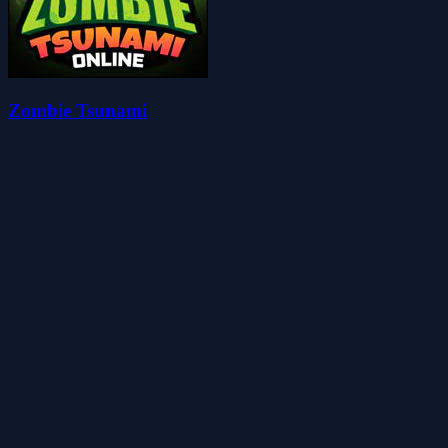
Zombie Tsunami