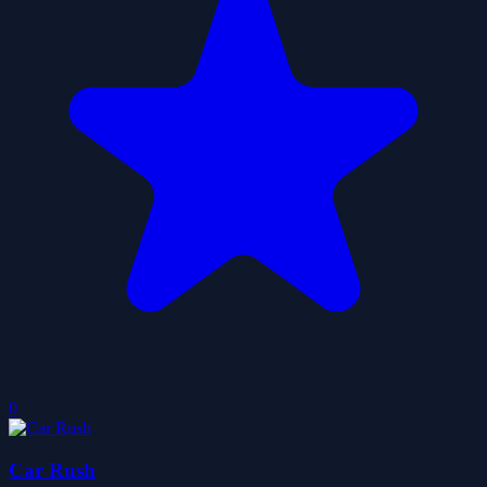
0
Car Rush