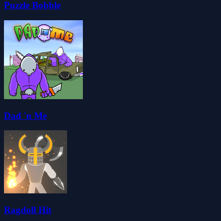
Puzzle Bobble
Dad 'n Me
Ragdoll Hit