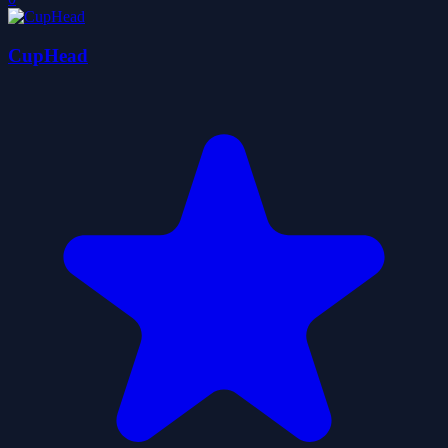
CupHead