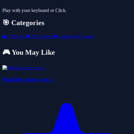
Play with your keyboard or Click.
🎯 Categories
👥
2 Player
🎮
All Games
🎮
Unblocked Games
🎮 You May Like
Madalin stunt cars 2