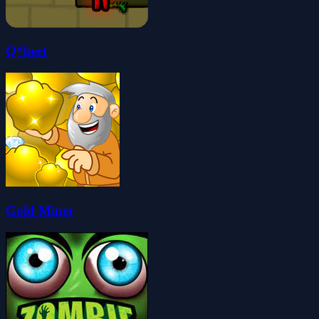
Q*bert
Gold Miner