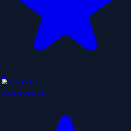
0
AirPort Clash 3d