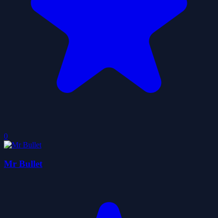
0
Mr Bullet