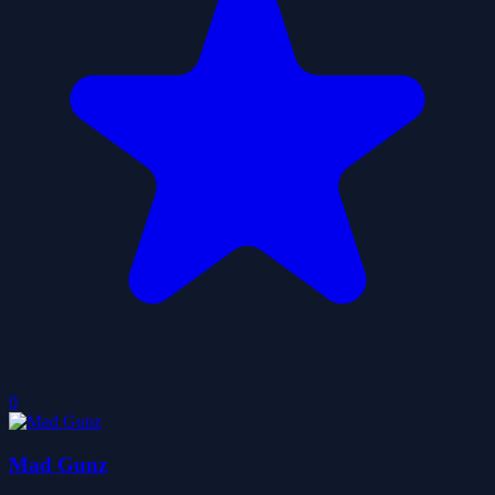
0
Mad Gunz