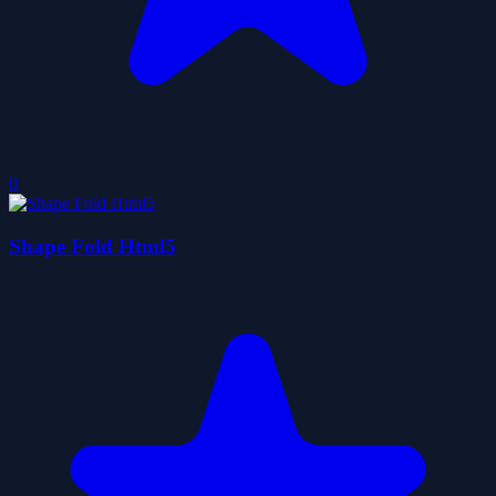
0
Shape Fold Html5