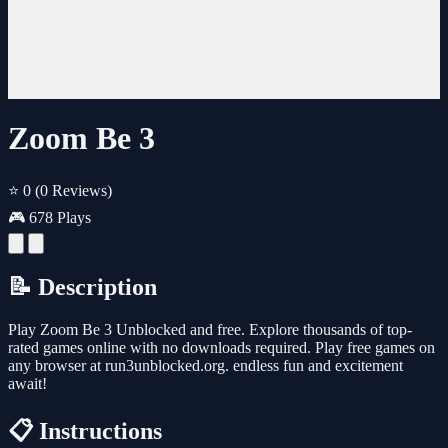
Zoom Be 3
⭐ 0
(0 Reviews)
🎮 678 Plays
📝 Description
Play Zoom Be 3 Unblocked and free. Explore thousands of top-
rated games online with no downloads required. Play free games on
any browser at run3unblocked.org. endless fun and excitement
await!
📋 Instructions