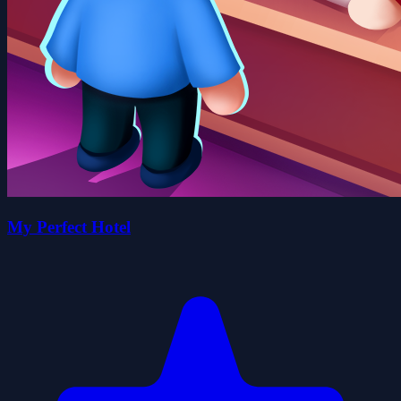
My Perfect Hotel