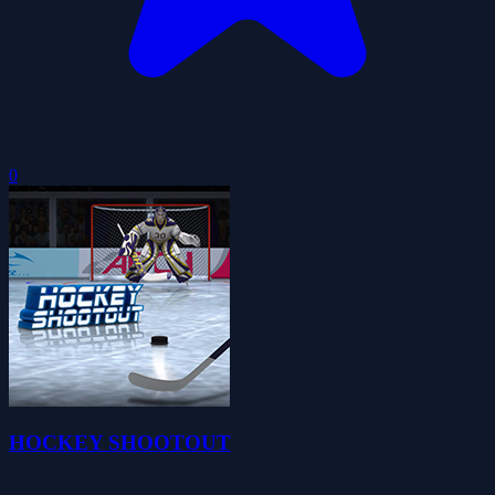
0
HOCKEY SHOOTOUT