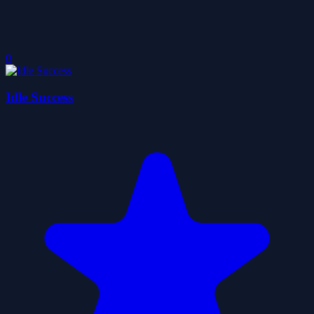
0
Idle Success