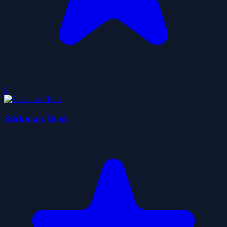
0
Stickman Hook