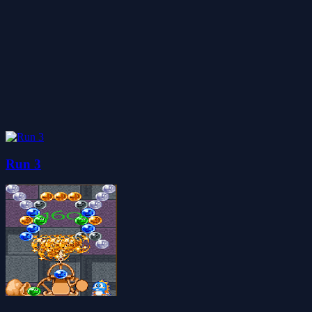
Run 3