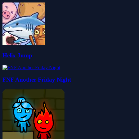
Helix Jump
FNF Another Friday Night