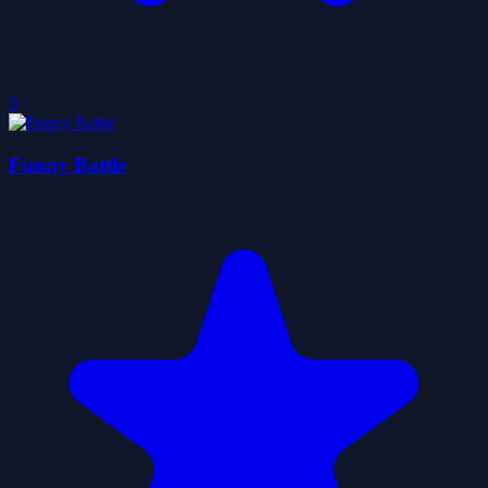
0
Funny Battle