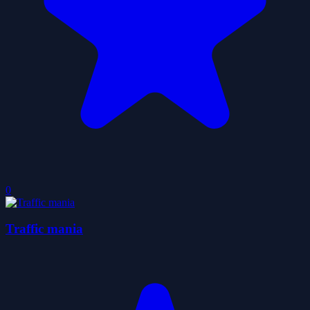
0
Traffic mania