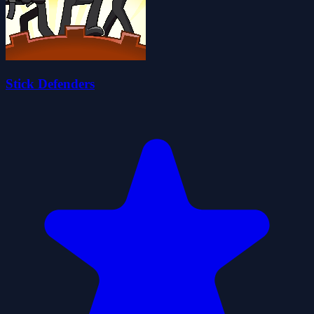
Stick Defenders