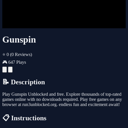
Gunspin
⭐ 0
(0 Reviews)
🎮 647 Plays
📝 Description
Play Gunspin Unblocked and free. Explore thousands of top-rated
games online with no downloads required. Play free games on any
browser at run3unblocked.org. endless fun and excitement await!
📋 Instructions