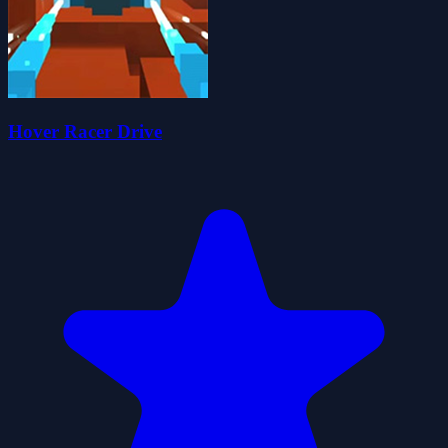
Hover Racer Drive