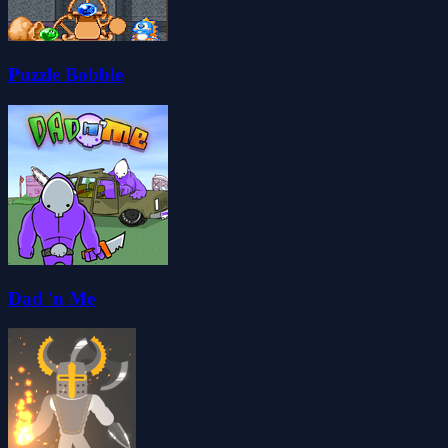
Puzzle Bobble
Dad 'n Me