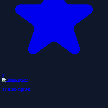
0
Thumb fighter