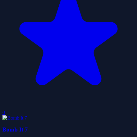
0
Bomb It 7