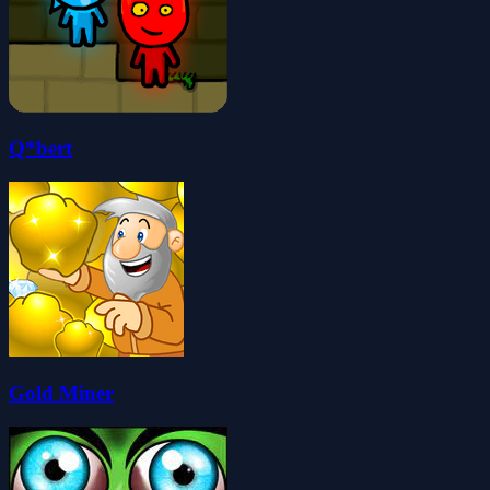
Q*bert
Gold Miner