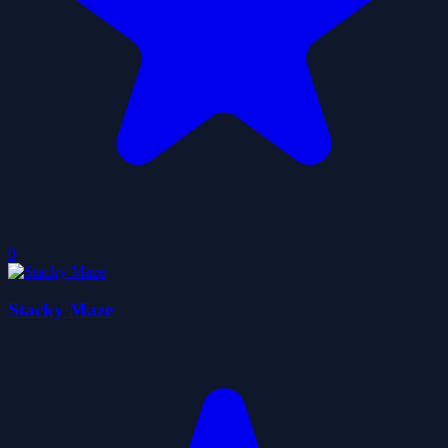
0
Stacky Maze