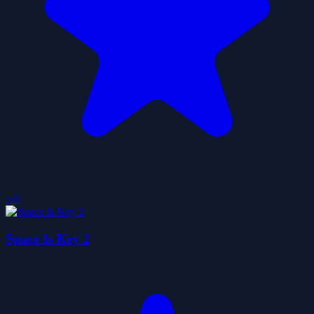
5.0
Space Is Key 2