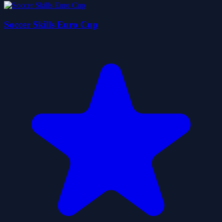
Soccer Skills Euro Cup