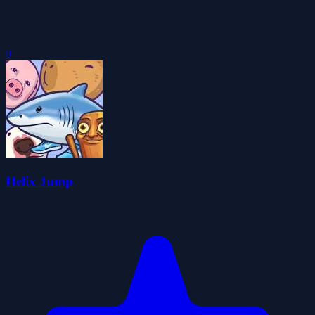
0
Helix Jump