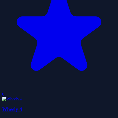
0
Wheely 4