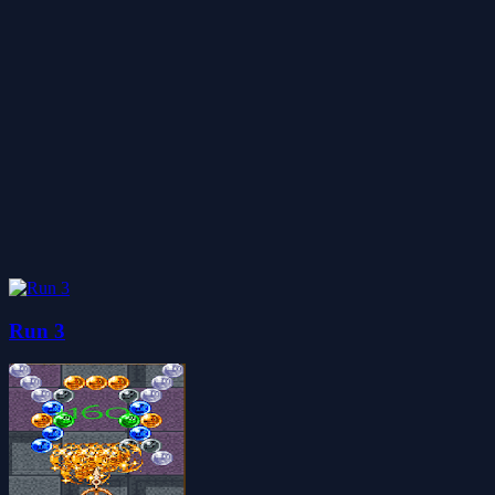
Run 3