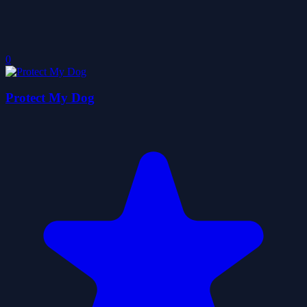
0
Protect My Dog