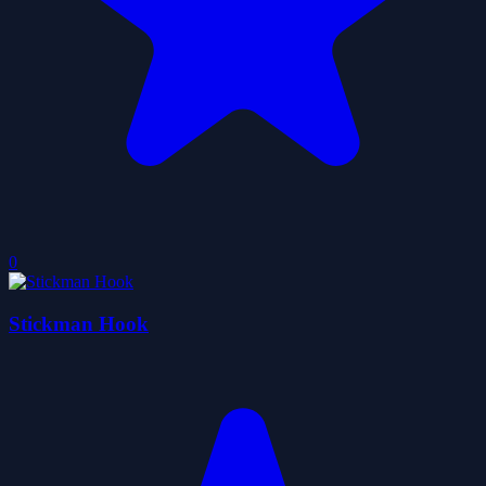
0
Stickman Hook