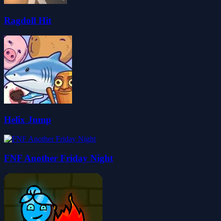
Ragdoll Hit
Helix Jump
FNF Another Friday Night