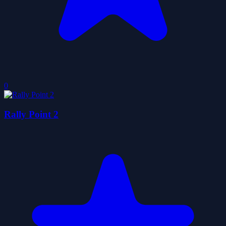
0
Rally Point 2