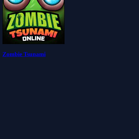
Zombie Tsunami