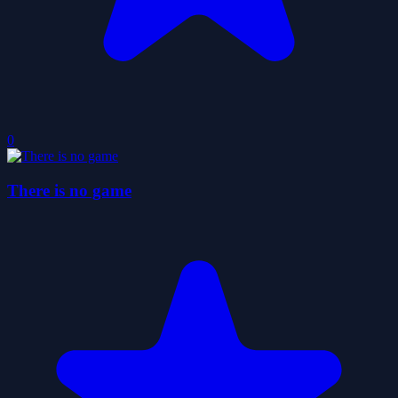
0
There is no game