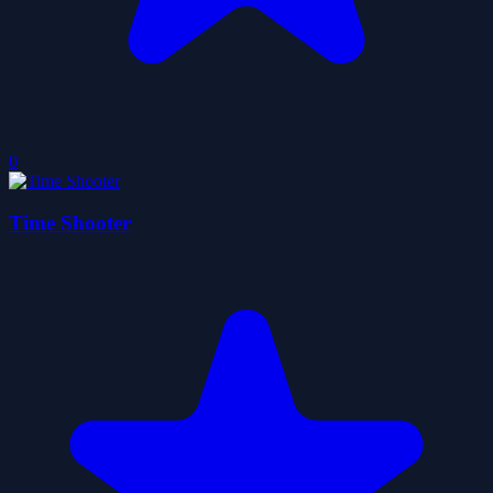
0
Time Shooter