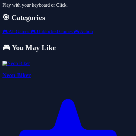
Play with your keyboard or Click.
🎯 Categories
🎮
All Games
🎮
Unblocked Games
🎮
Action
🎮 You May Like
Neon Biker