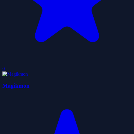
0
Magikmon