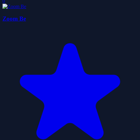
0
Zoom Be