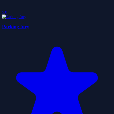
5.0
Parking fury