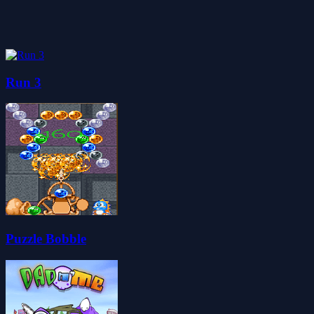
Run 3
Puzzle Bobble