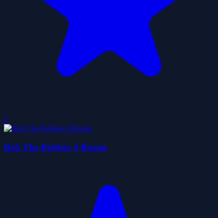
0
Bob The Robber 4 Russia