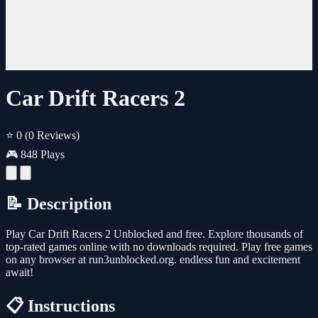
Car Drift Racers 2
⭐ 0
(0 Reviews)
🎮 848 Plays
📝 Description
Play Car Drift Racers 2 Unblocked and free. Explore thousands of
top-rated games online with no downloads required. Play free games
on any browser at run3unblocked.org. endless fun and excitement
await!
📋 Instructions