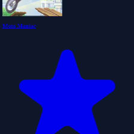
Moto Maniac