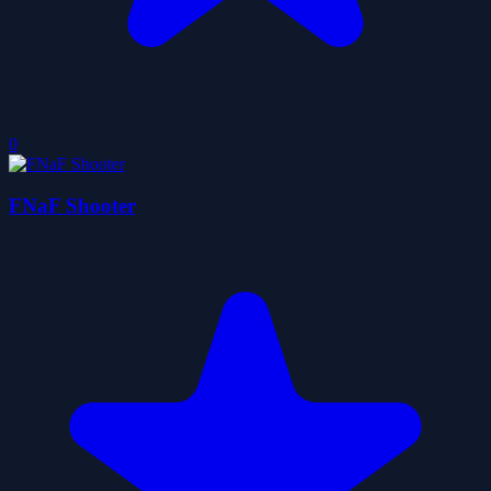
0
FNaF Shooter