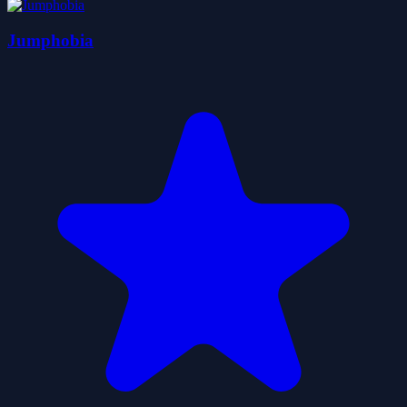
Jumphobia