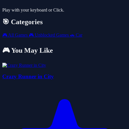
Play with your keyboard or Click.
🎯 Categories
🎮
All Games
🎮
Unblocked Games
🚗
Car
🎮 You May Like
Crazy Runner in City