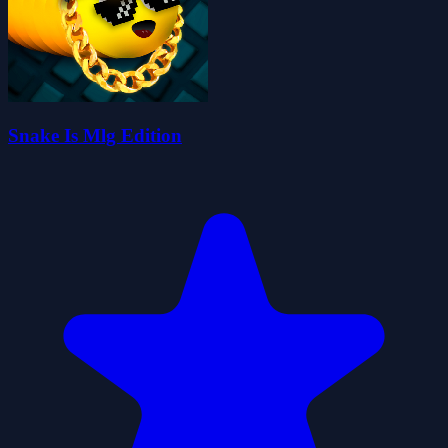
Snake Is Mlg Edition