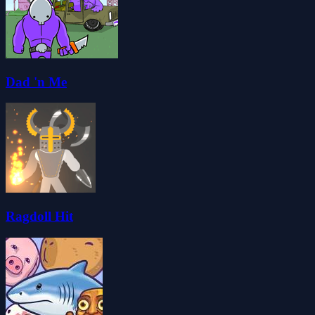
Dad 'n Me
Ragdoll Hit