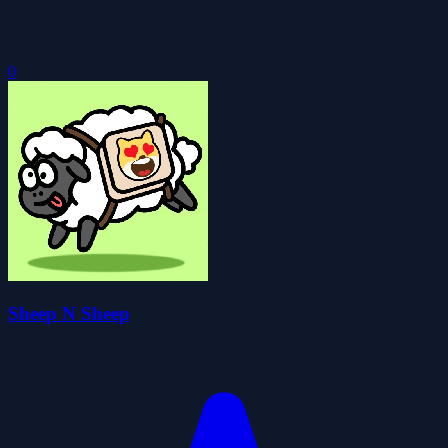
0
Sheep N Sheep