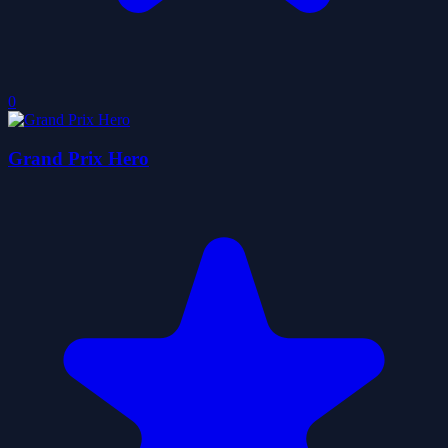
0
Grand Prix Hero