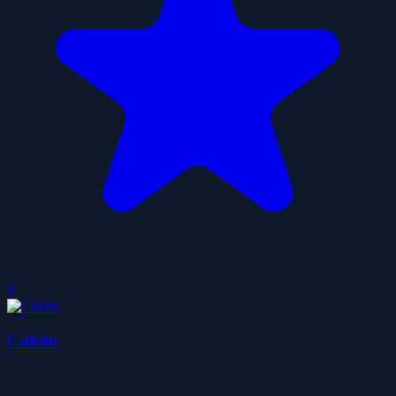
0
Cubito