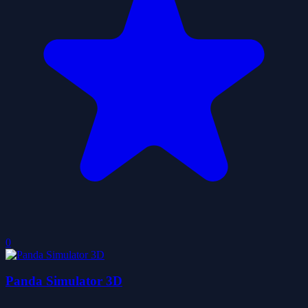
0
Panda Simulator 3D