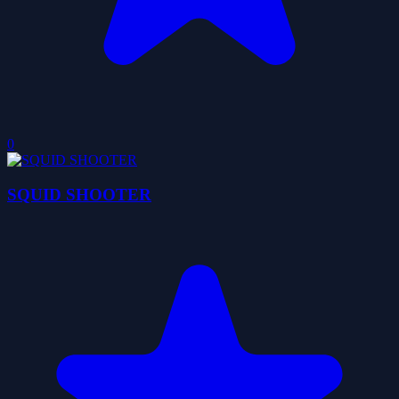
0
SQUID SHOOTER