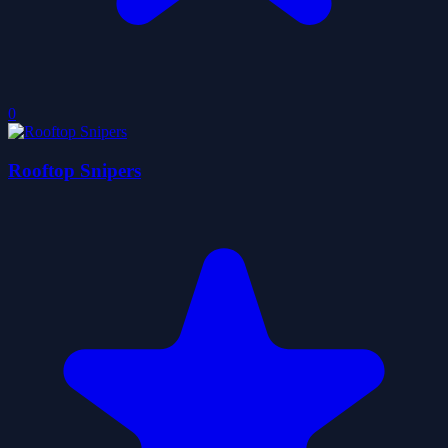
0
Rooftop Snipers