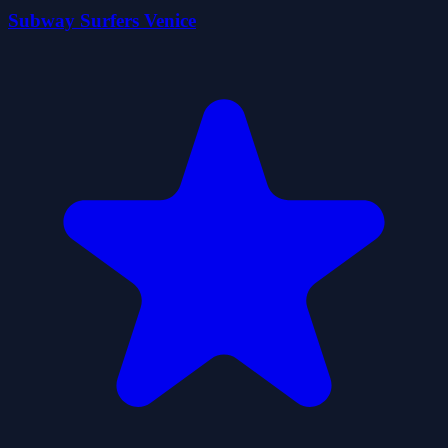
Subway Surfers Venice