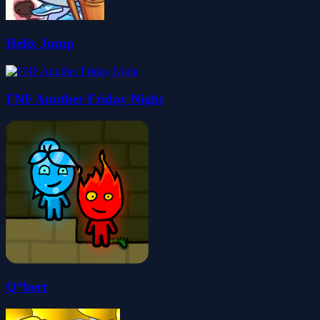
Helix Jump
FNF Another Friday Night
Q*bert