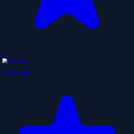
0
Drive Mad