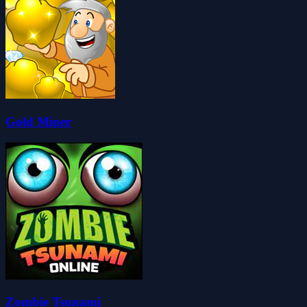
Gold Miner
Zombie Tsunami