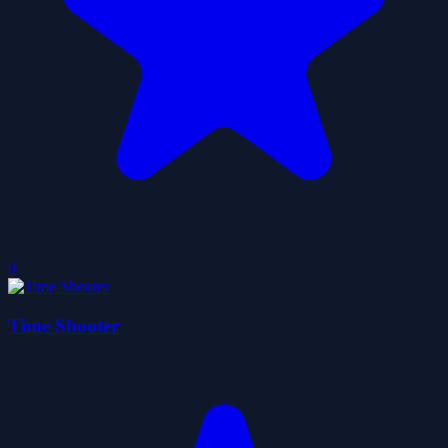
0
Time Shooter