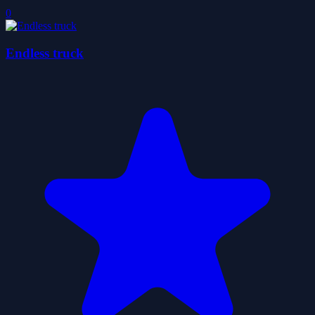
0
Endless truck