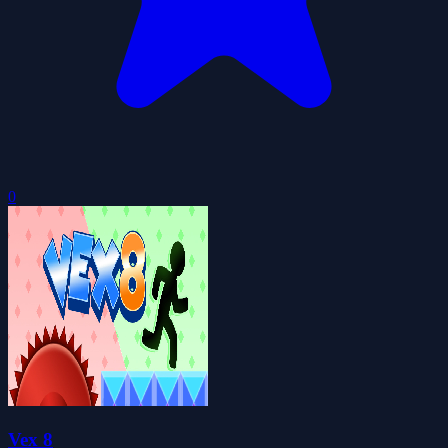
0
Vex 8