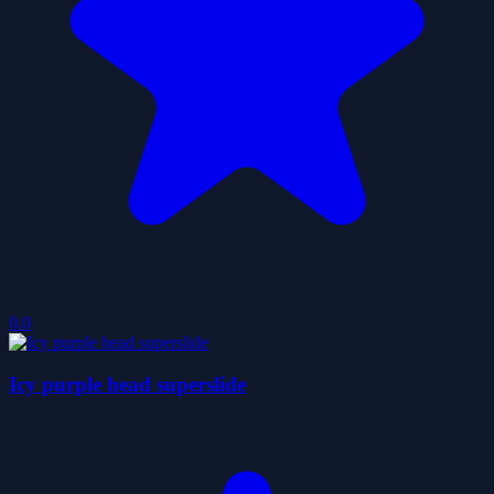
0.0
Icy purple head superslide