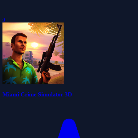
0
Miami Crime Simulator 3D