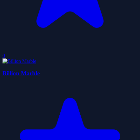
0
Billion Marble