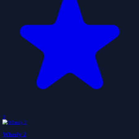
0
Wheely 2