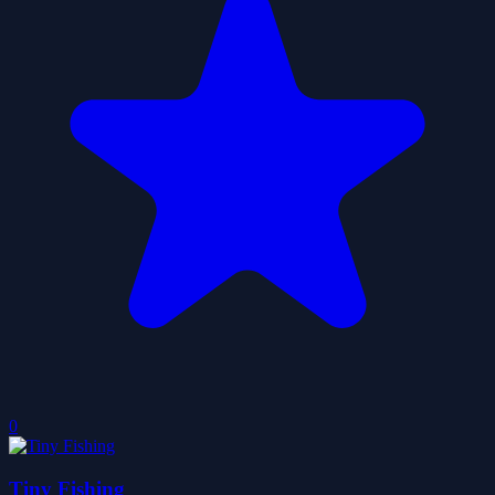
0
Tiny Fishing