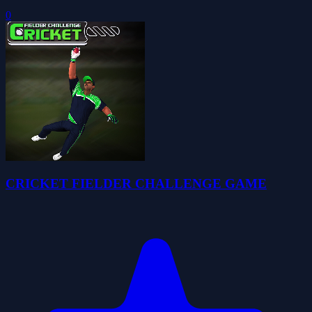
0
CRICKET FIELDER CHALLENGE GAME