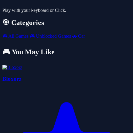
Play with your keyboard or Click.
🎯 Categories
🎮
All Games
🎮
Unblocked Games
🚗
Car
🎮 You May Like
Bloxorz