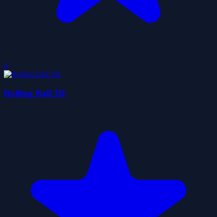
0
Rolling Ball 3D