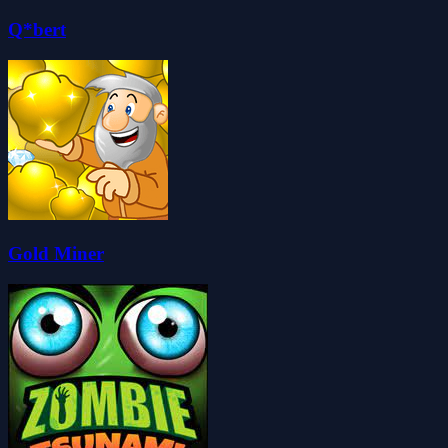
Q*bert
Gold Miner