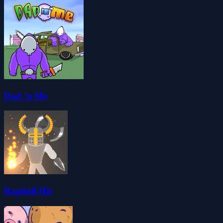
Dad 'n Me
Ragdoll Hit