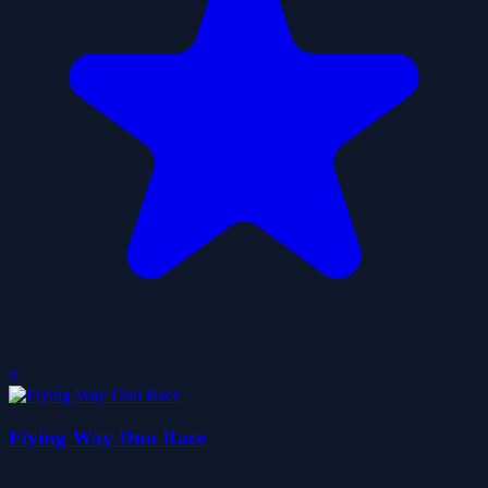
0
Flying Way Duo Race