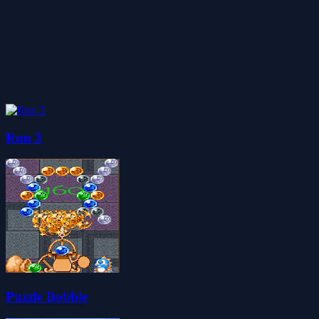
Run 3
Puzzle Bobble