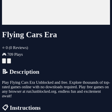
Flying Cars Era
⭐ 0
(0 Reviews)
🎮 709 Plays
📝 Description
Play Flying Cars Era Unblocked and free. Explore thousands of top-
rated games online with no downloads required. Play free games on
any browser at run3unblocked.org. endless fun and excitement
await!
📋 Instructions