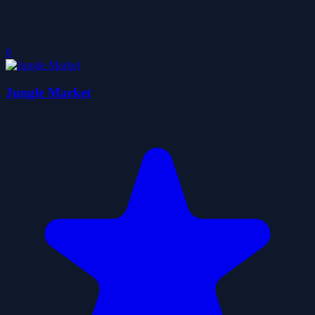
0
Jungle Market