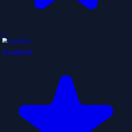
0
Two Ball 3d