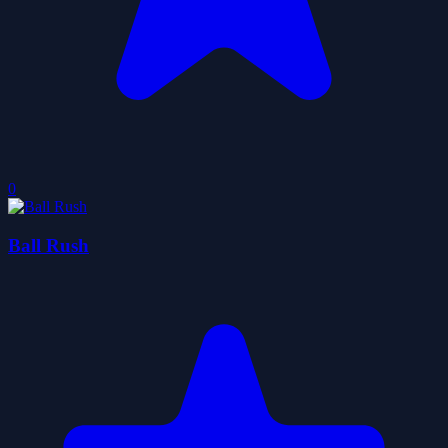
0
Ball Rush