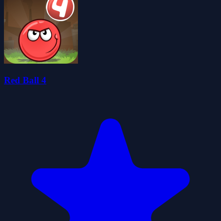
Red Ball 4