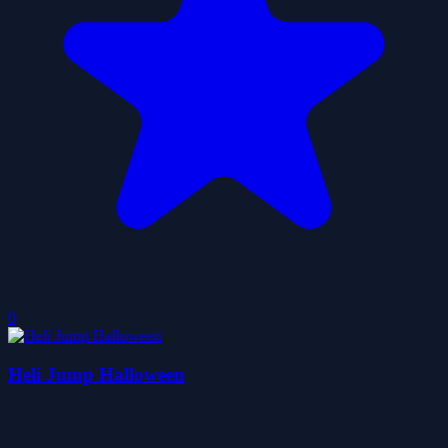
0
Heli Jump Halloween