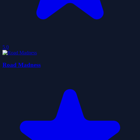
5.0
Road Madness