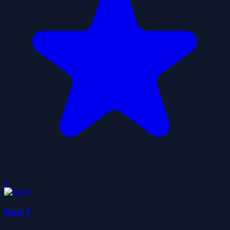
0
Run 3