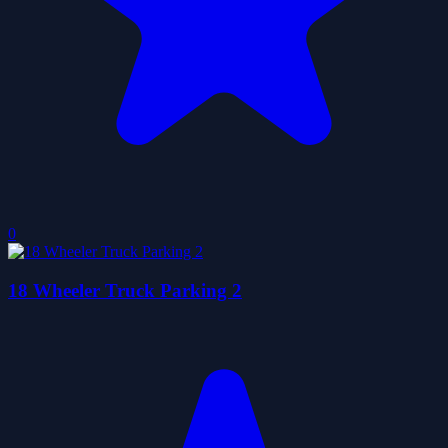
0
18 Wheeler Truck Parking 2