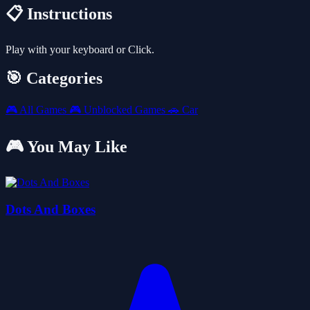
📋 Instructions
Play with your keyboard or Click.
🎯 Categories
🎮
All Games
🎮
Unblocked Games
🚗
Car
🎮 You May Like
Dots And Boxes