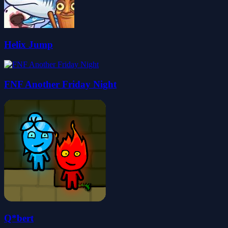
Helix Jump
FNF Another Friday Night
Q*bert