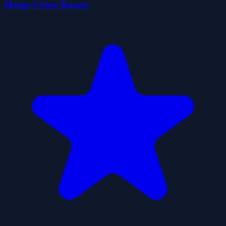
Merge Cyber Racers