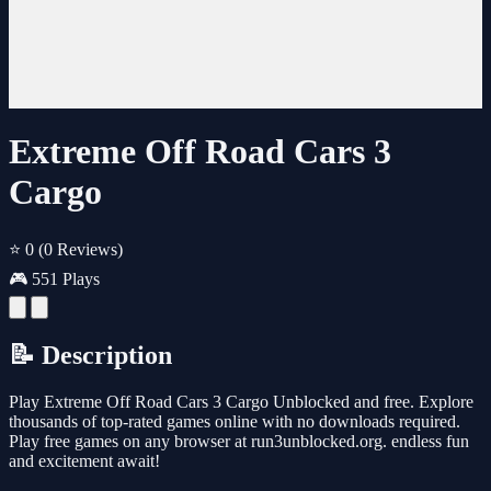
Extreme Off Road Cars 3
Cargo
⭐ 0
(0 Reviews)
🎮 551 Plays
📝 Description
Play Extreme Off Road Cars 3 Cargo Unblocked and free. Explore
thousands of top-rated games online with no downloads required.
Play free games on any browser at run3unblocked.org. endless fun
and excitement await!