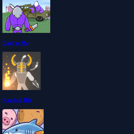
Dad 'n Me
Ragdoll Hit