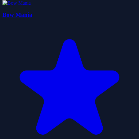
Bow Mania