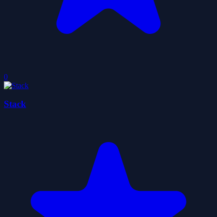
0
Stack