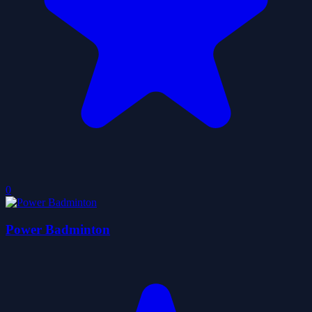
0
Power Badminton