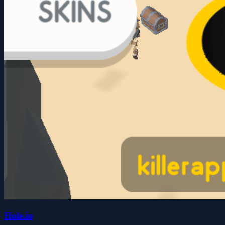
Hole.io