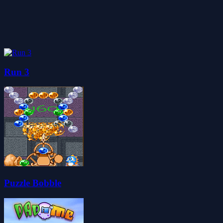
Run 3
Puzzle Bobble