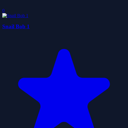
0
Snail Bob 1