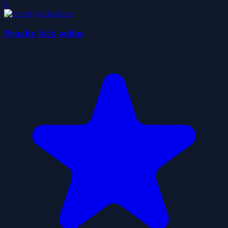
0
Penalty kick online