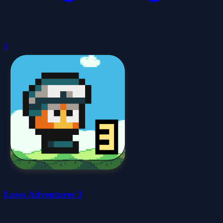
0
Lows Adventures 3