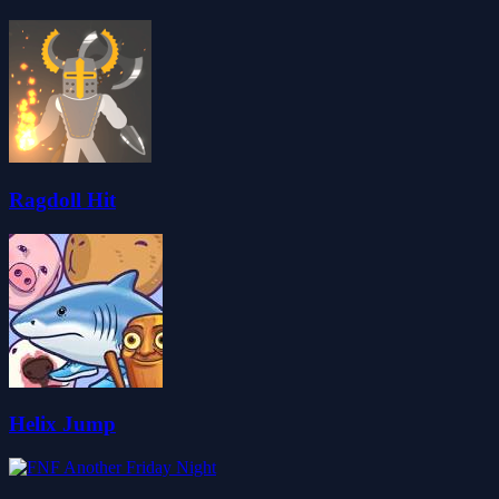
Ragdoll Hit
Helix Jump