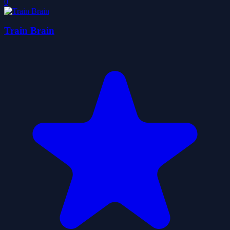
0
Train Brain