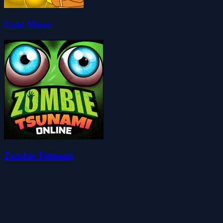
Gold Miner
Zombie Tsunami