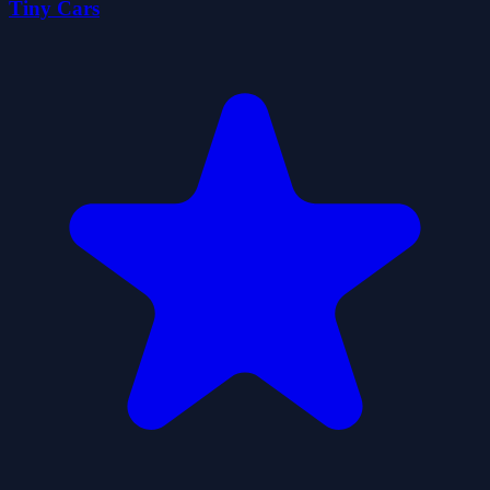
Tiny Cars