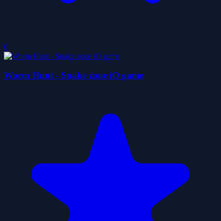
0
Worm Hunt - Snake zone iO game