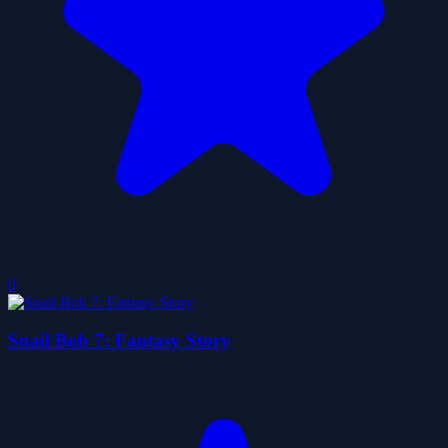
0
Snail Bob 7: Fantasy Story