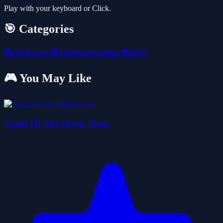
Play with your keyboard or Click.
🎯 Categories
🎮
All Games
🎮
Unblocked Games
🎮
Skill
🎮 You May Like
Tomb Of The Mask Neon