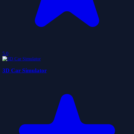
5.0
3D Car Simulator