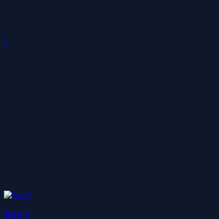
0
Run 3