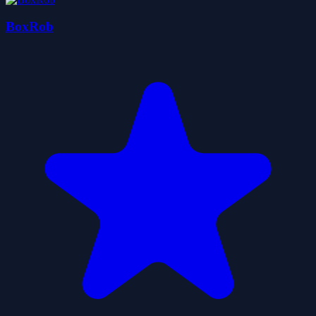
BoxRob