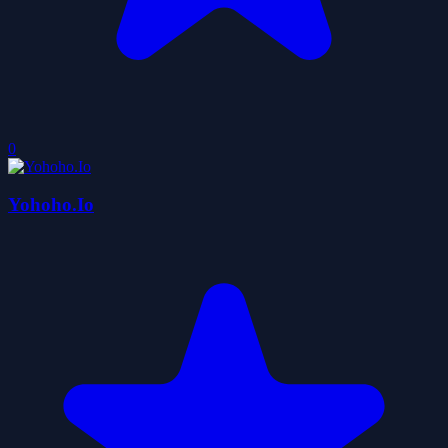
0
Yohoho.Io