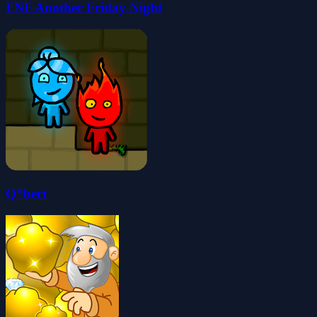
FNF Another Friday Night
Q*bert