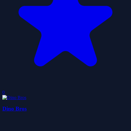
0
Dino Bros