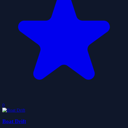
0
Boat Drift