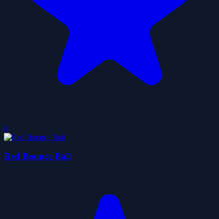
0
Red Bounce Ball