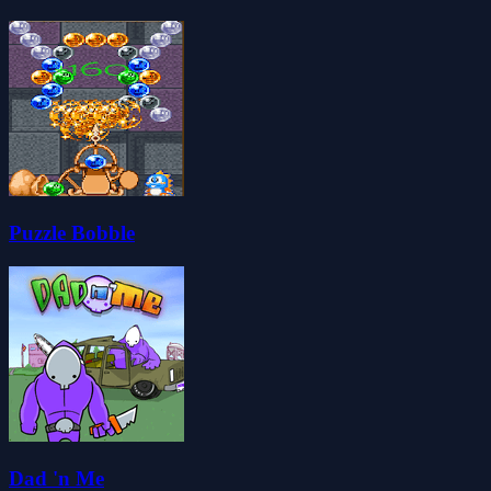
Puzzle Bobble
Dad 'n Me