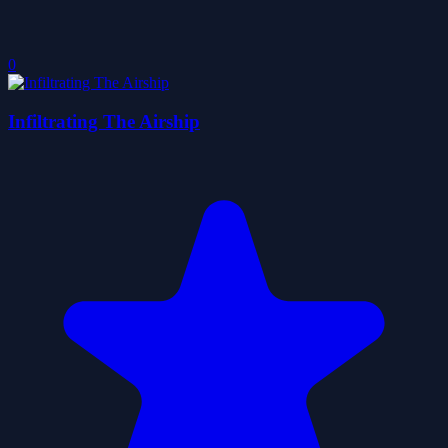
0
Infiltrating The Airship