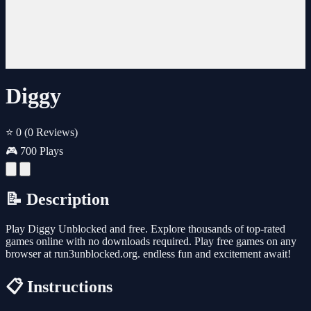
Diggy
⭐ 0
(0 Reviews)
🎮 700 Plays
📝 Description
Play Diggy Unblocked and free. Explore thousands of top-rated
games online with no downloads required. Play free games on any
browser at run3unblocked.org. endless fun and excitement await!
📋 Instructions