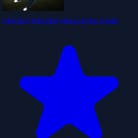
CRICKET FIELDER CHALLENGE GAME