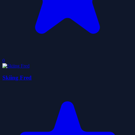
0
Skiing Fred