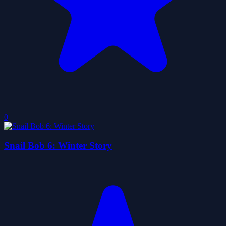
0
Snail Bob 6: Winter Story