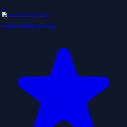
0
Soccer Skills Euro Cup