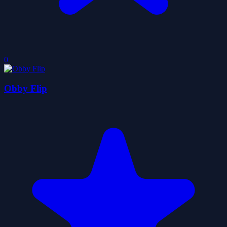
0
Obby Flip