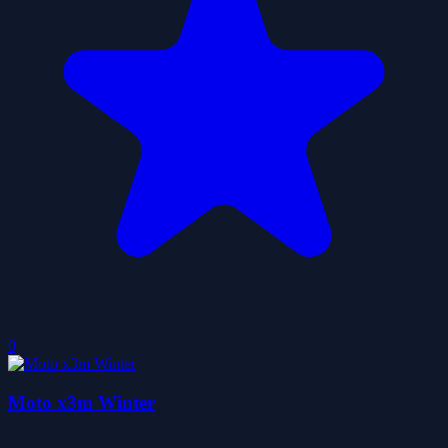
0
Moto x3m Winter