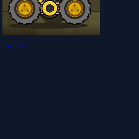
Boxrob 2