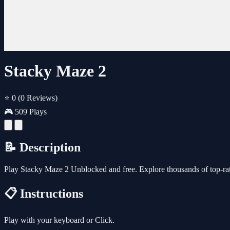
Stacky Maze 2
⭐ 0
(0 Reviews)
🎮 509 Plays
📝 Description
Play Stacky Maze 2 Unblocked and free. Explore thousands of top-ra
📋 Instructions
Play with your keyboard or Click.