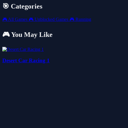
🎯 Categories
🎮
All Games
🎮
Unblocked Games
🎮
Running
🎮 You May Like
Desert Car Racing 1