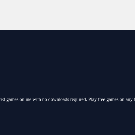
ted games online with no downloads required. Play free games on any b