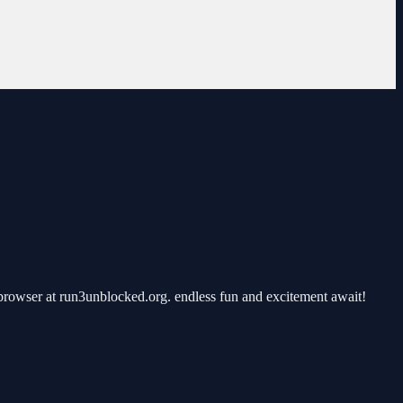
rowser at run3unblocked.org. endless fun and excitement await!