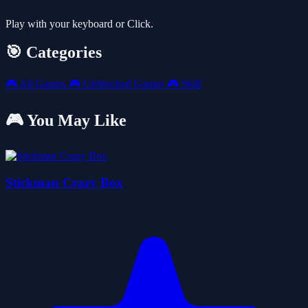
Play with your keyboard or Click.
🎯 Categories
🎮
All Games
🎮
Unblocked Games
🎮
Skill
🎮 You May Like
Stickman Crazy Box