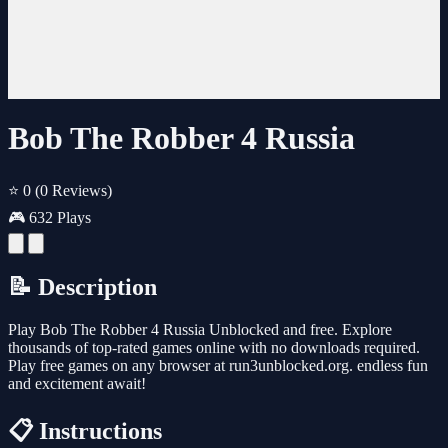
Bob The Robber 4 Russia
⭐ 0
(0 Reviews)
🎮 632 Plays
📝 Description
Play Bob The Robber 4 Russia Unblocked and free. Explore
thousands of top-rated games online with no downloads required.
Play free games on any browser at run3unblocked.org. endless fun
and excitement await!
📋 Instructions