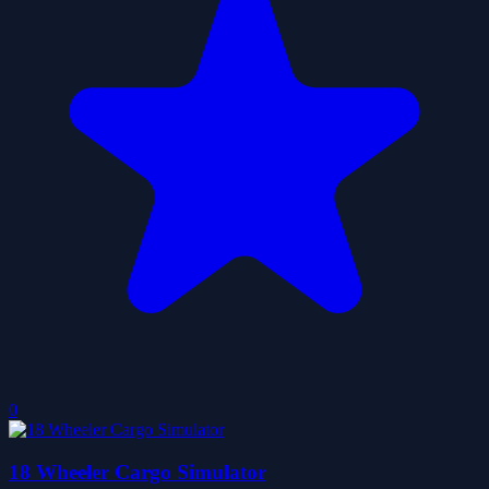
0
18 Wheeler Cargo Simulator