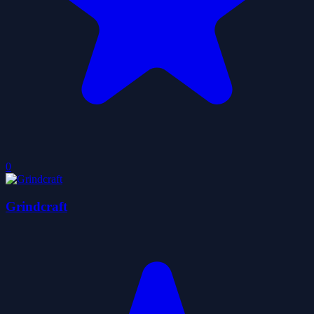
0
Grindcraft