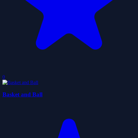
0
Basket and Ball