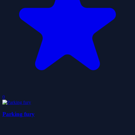
0
Parking fury