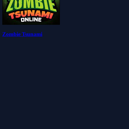
Zombie Tsunami