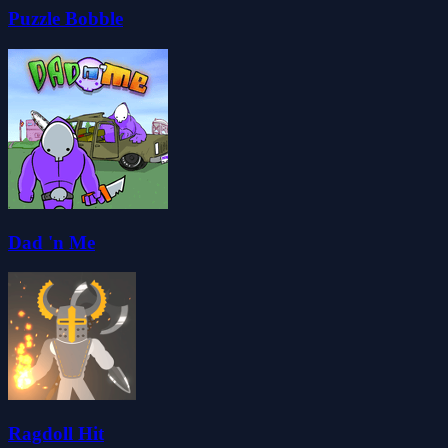
Puzzle Bobble
Dad 'n Me
Ragdoll Hit