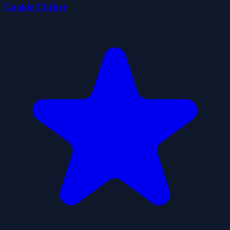
Cookie Clicker