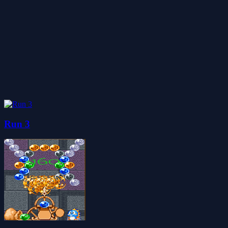
Run 3