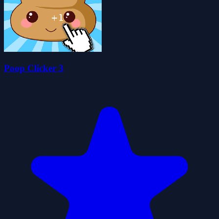
Poop Clicker 3