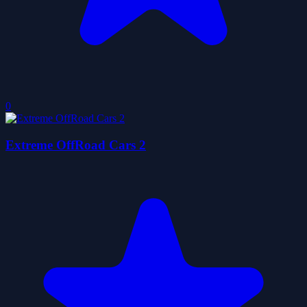
0
Extreme OffRoad Cars 2