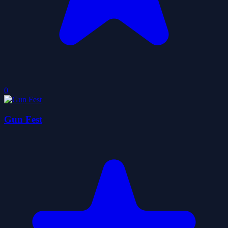
0
Gun Fest