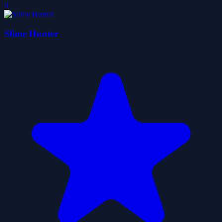
0
Slime Hunter