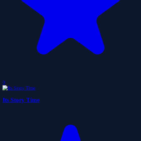
0
Its Story Time