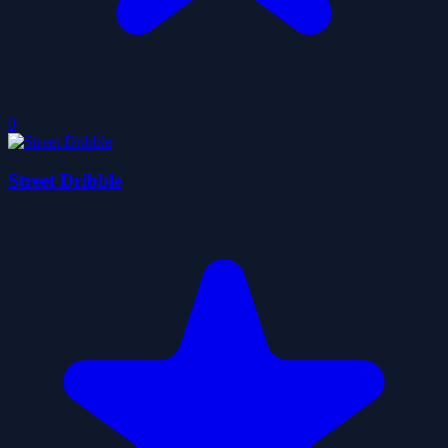
0
Street Dribble