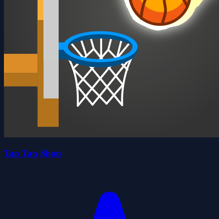
Tap Tap Shots