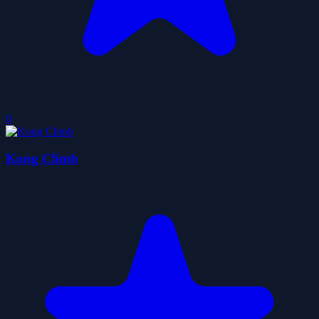
0
Kong Climb