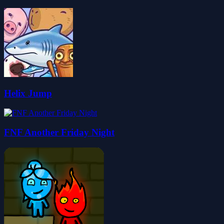
Helix Jump
FNF Another Friday Night