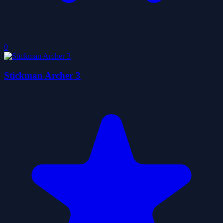
0
Stickman Archer 3