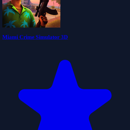
Miami Crime Simulator 3D