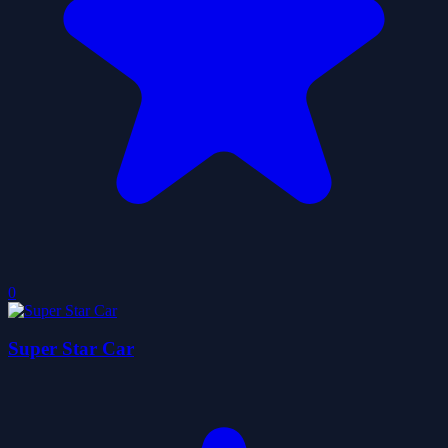
0
Super Star Car