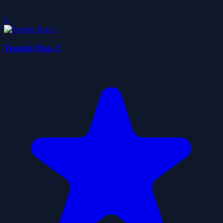
0
Temple Run 2