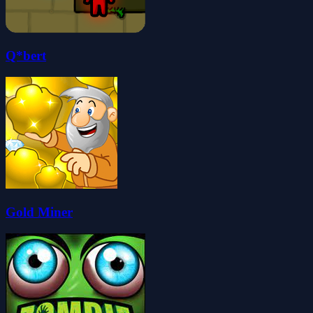
Q*bert
Gold Miner