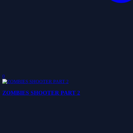
0
ZOMBIES SHOOTER PART 2