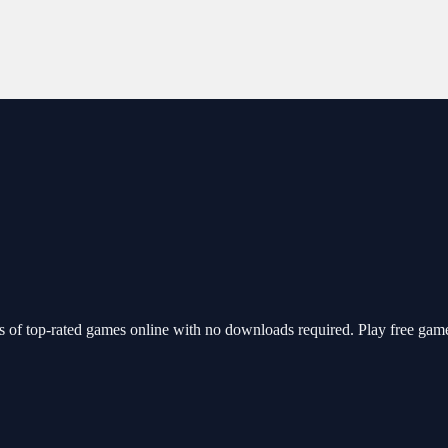
of top-rated games online with no downloads required. Play free game