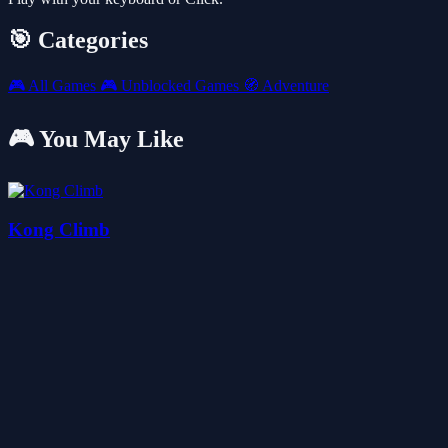
🎯 Categories
🎮
All Games
🎮
Unblocked Games
🧭
Adventure
🎮 You May Like
Kong Climb