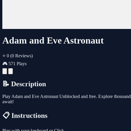
Adam and Eve Astronaut
⭐ 0
(0 Reviews)
🎮 571 Plays
📝 Description
Play Adam and Eve Astronaut Unblocked and free. Explore thousands 
await!
📋 Instructions
Play with your keyboard or Click.