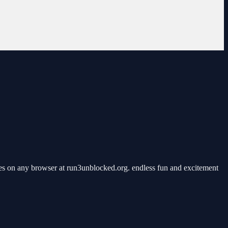
s on any browser at run3unblocked.org. endless fun and excitement