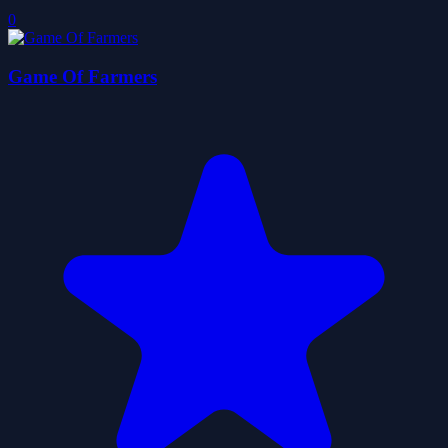
0
Game Of Farmers