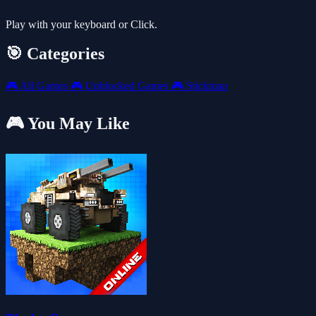
Play with your keyboard or Click.
🎯 Categories
🎮
All Games
🎮
Unblocked Games
🎮
Stickman
🎮 You May Like