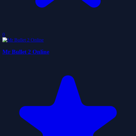
0
Mr Bullet 2 Online