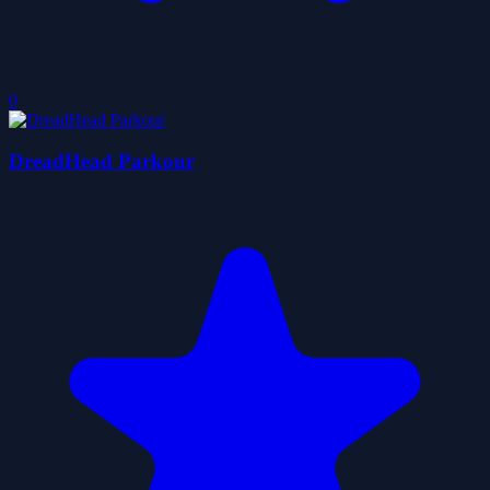
0
DreadHead Parkour