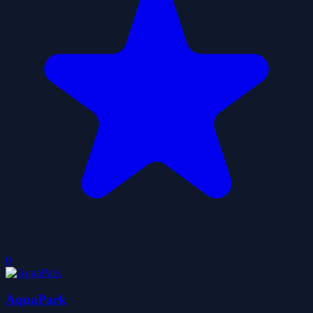
0
AquaPark