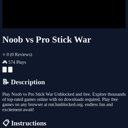
Noob vs Pro Stick War
⭐ 0
(0 Reviews)
🎮 574 Plays
📝 Description
Play Noob vs Pro Stick War Unblocked and free. Explore thousands
of top-rated games online with no downloads required. Play free
games on any browser at run3unblocked.org. endless fun and
excitement await!
📋 Instructions