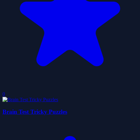
0
Brain Test Tricky Puzzles