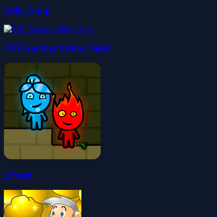
Helix Jump
FNF Another Friday Night
Q*bert