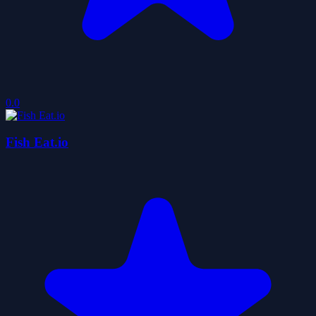
0.0
Fish Eat.io