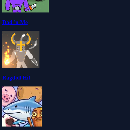
Dad 'n Me
Ragdoll Hit