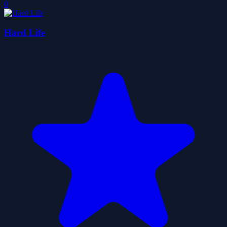
0
Hard Life