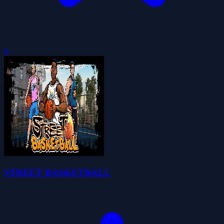
0
STREET BASKETBALL