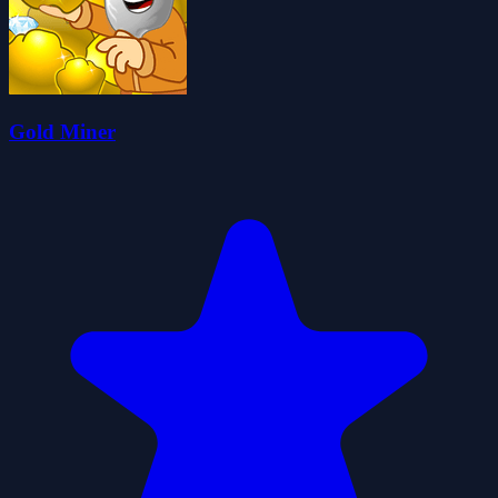
Gold Miner