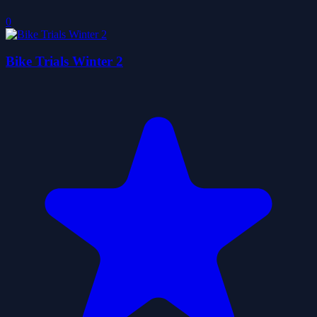
0
Bike Trials Winter 2