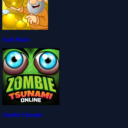
Gold Miner
Zombie Tsunami