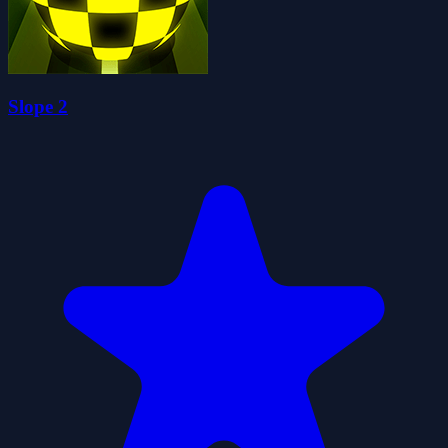
Slope 2