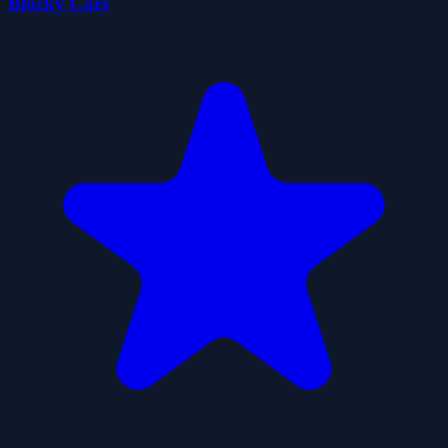
Blocky Cars