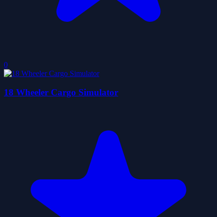
0
18 Wheeler Cargo Simulator