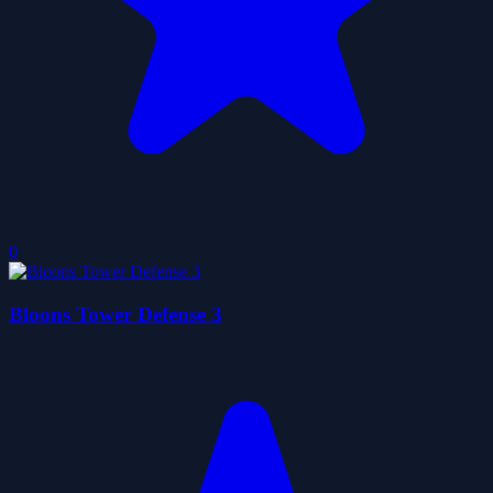
0
Bloons Tower Defense 3