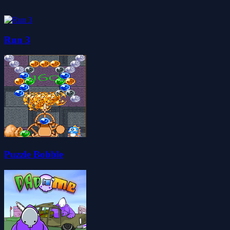
Run 3
Puzzle Bobble