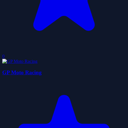
0
GP Moto Racing