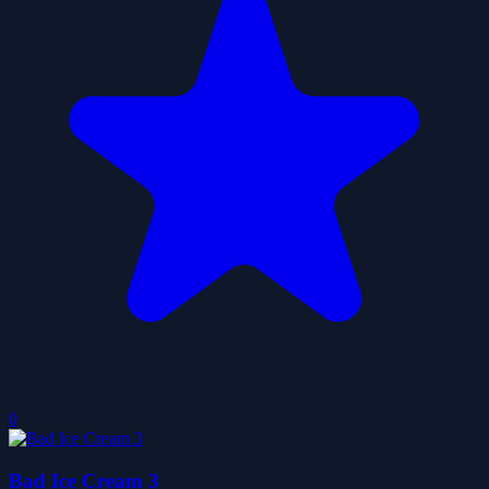
0
Bad Ice Cream 3