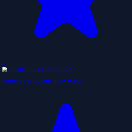
0
PARKOUR CLIMB AND JUMP