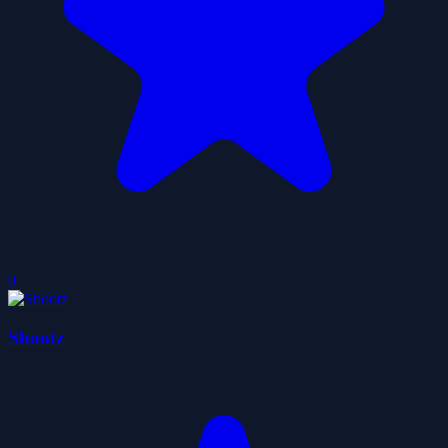
0
Shootz