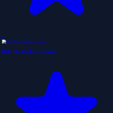
0
Bob The Robber 4 Japan