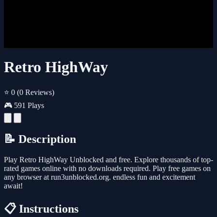
Retro HighWay
⭐ 0
(0 Reviews)
🎮 591 Plays
📝 Description
Play Retro HighWay Unblocked and free. Explore thousands of top-
rated games online with no downloads required. Play free games on
any browser at run3unblocked.org. endless fun and excitement
await!
📋 Instructions