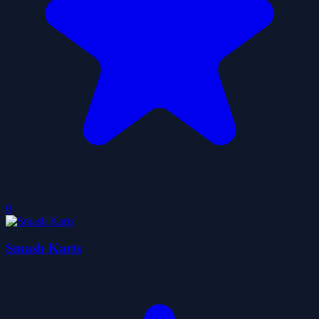
0
Smash Karts