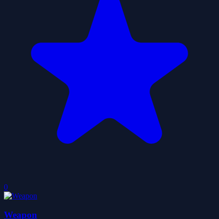
0
Weapon