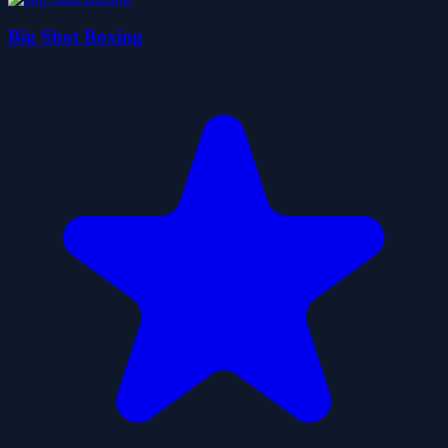
Big Shot Boxing