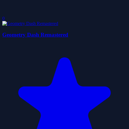
0
Geometry Dash Remastered