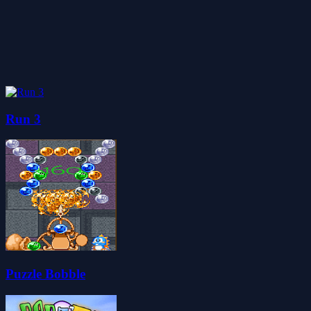
Run 3
Puzzle Bobble