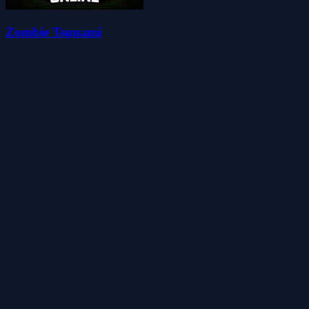
Zombie Tsunami