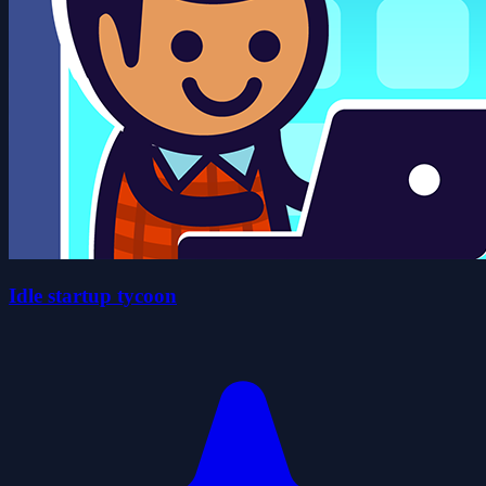
Idle startup tycoon