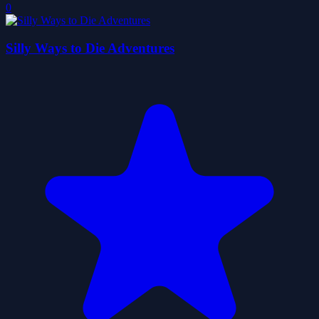
0
Silly Ways to Die Adventures