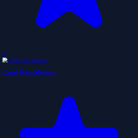
0
Castel Wars Modern