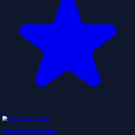
0
Xmas Rooftop Battles