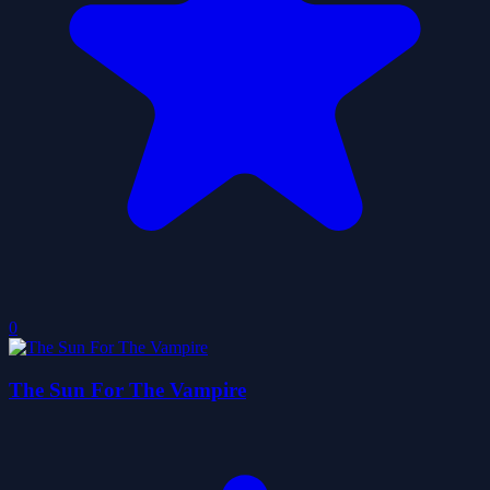
0
The Sun For The Vampire