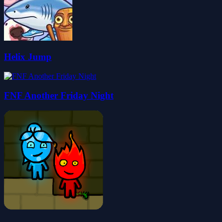
Helix Jump
FNF Another Friday Night