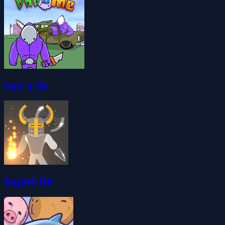
Dad 'n Me
Ragdoll Hit