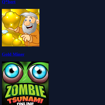
Q*bert
Gold Miner