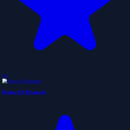
0.0
House Of Hazards