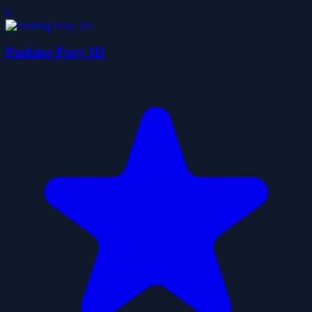
0
Parking Fury 3D