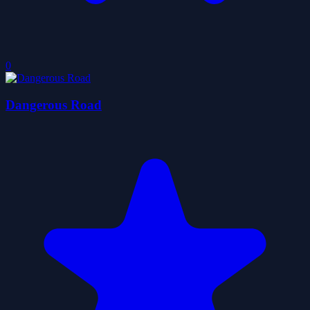
0
Dangerous Road