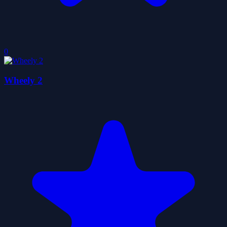
0
Wheely 2