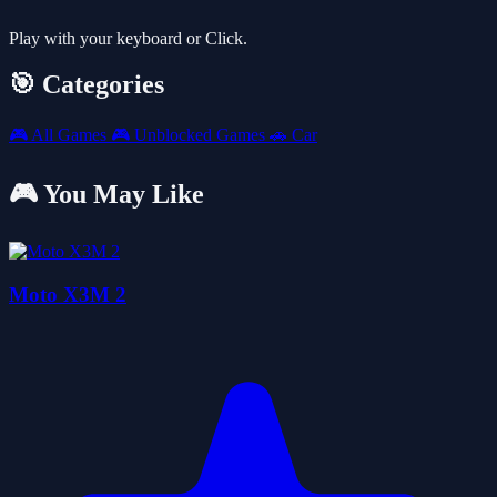
Play with your keyboard or Click.
🎯 Categories
🎮
All Games
🎮
Unblocked Games
🚗
Car
🎮 You May Like
Moto X3M 2