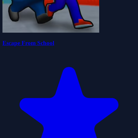
Escape From School