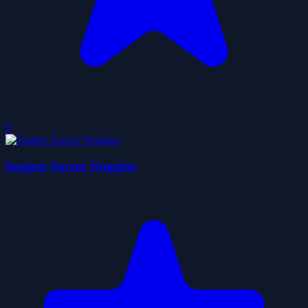
0
Supper Soccer Noggins