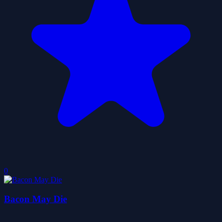
0
Bacon May Die