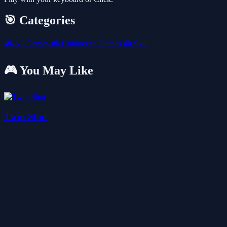
🎯 Categories
🎮
All Games
🎮
Unblocked Games
🎮
Skill
🎮 You May Like
Twin Shot