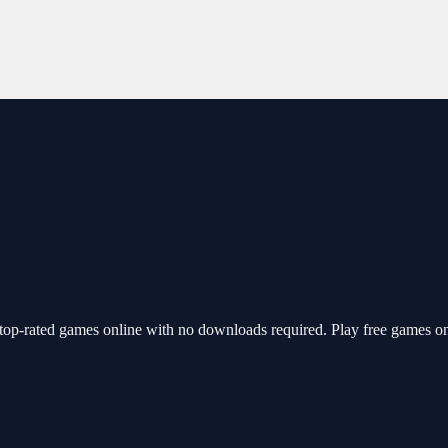
top-rated games online with no downloads required. Play free games o