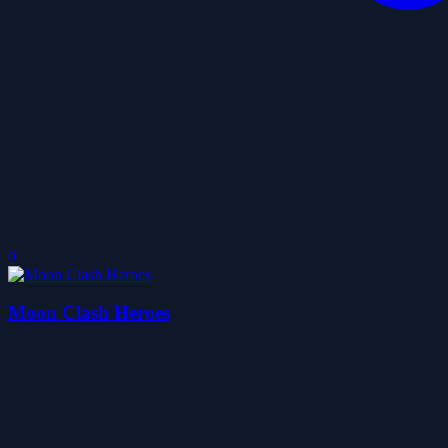
0
Moon Clash Heroes