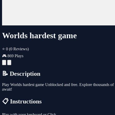
Worlds hardest game
⭐ 0
(0 Reviews)
🎮 869 Plays
📝 Description
Play Worlds hardest game Unblocked and free. Explore thousands of 
await!
📋 Instructions
Play with your keyboard or Click.