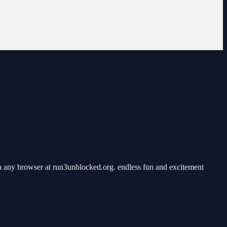
n any browser at run3unblocked.org. endless fun and excitement