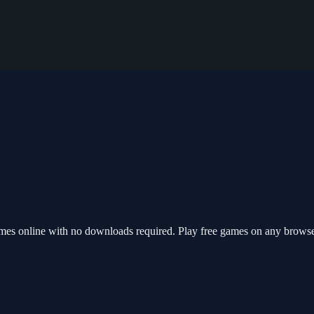
ames online with no downloads required. Play free games on any browse