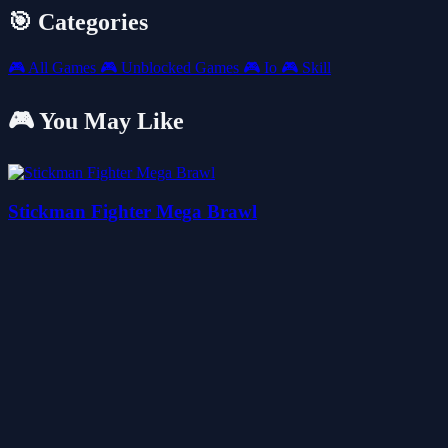
🎯 Categories
🎮
All Games
🎮
Unblocked Games
🎮
Io
🎮
Skill
🎮 You May Like
Stickman Fighter Mega Brawl