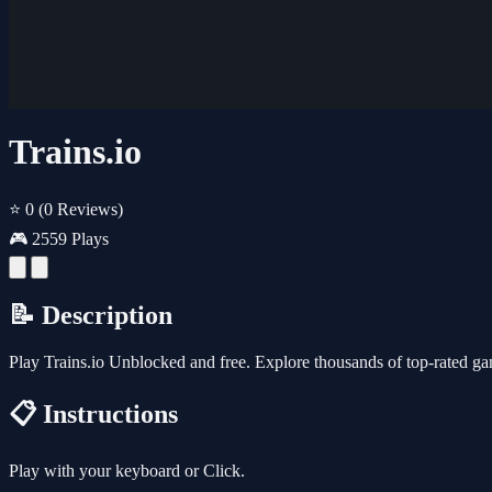
Trains.io
⭐ 0
(0 Reviews)
🎮 2559 Plays
📝 Description
Play Trains.io Unblocked and free. Explore thousands of top-rated g
📋 Instructions
Play with your keyboard or Click.