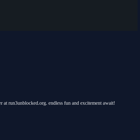
r at run3unblocked.org. endless fun and excitement await!