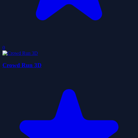
0
Crowd Run 3D