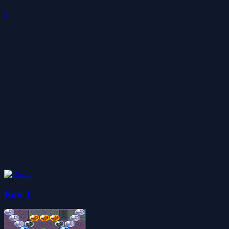
0
Run 3