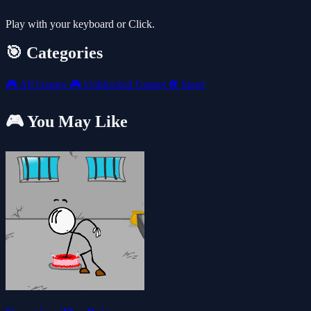
Play with your keyboard or Click.
🎯 Categories
🎮
All Games
🎮
Unblocked Games
⚽
Sport
🎮 You May Like