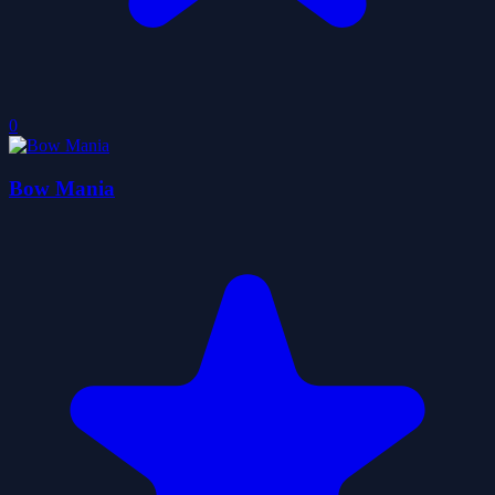
0
Bow Mania