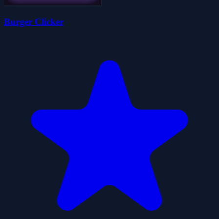
Burger Clicker