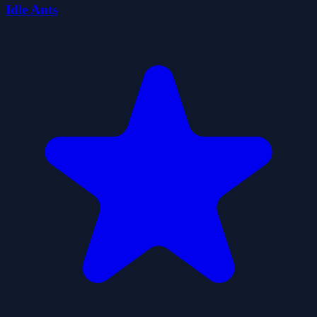
Idle Ants