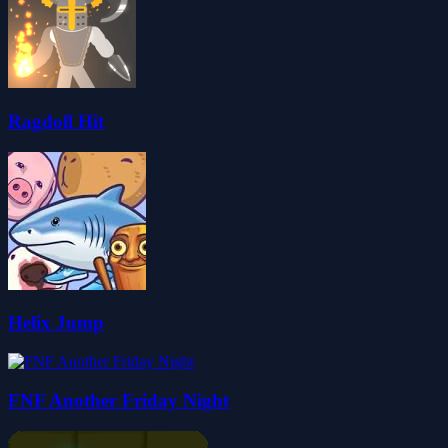
Ragdoll Hit
Helix Jump
FNF Another Friday Night