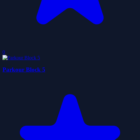
0
Parkour Block 5