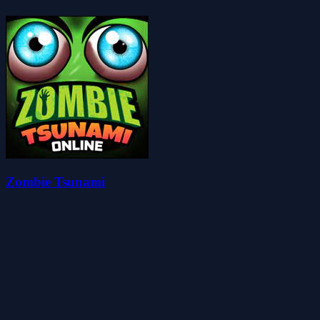
Zombie Tsunami