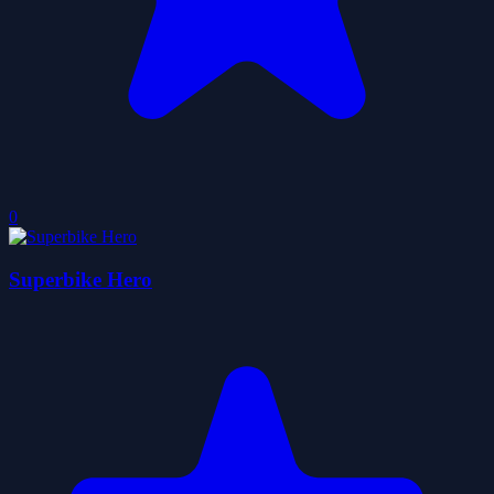
0
Superbike Hero