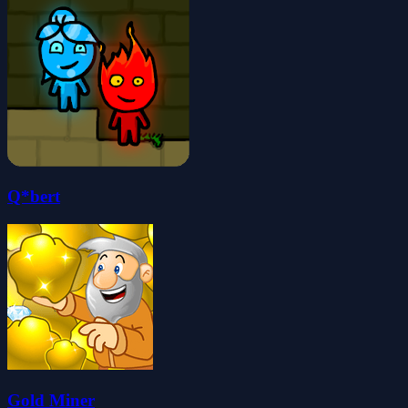
Q*bert
Gold Miner