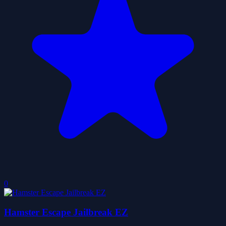
0
Hamster Escape Jailbreak EZ