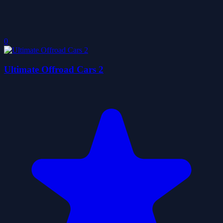
0
Ultimate Offroad Cars 2