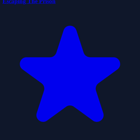
Escaping The Prison