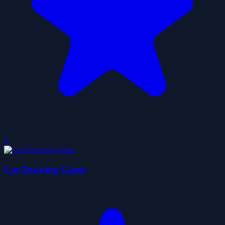
0
Car Drawing Game