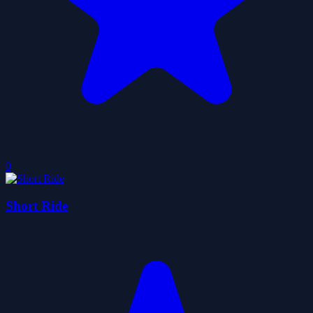
0
Short Ride