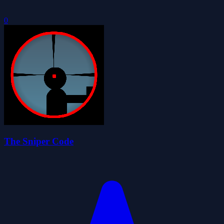
0
The Sniper Code