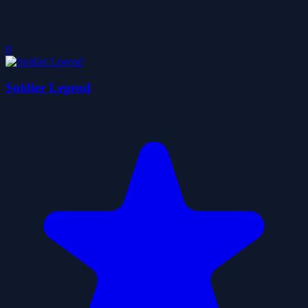
0
Soldier Legend