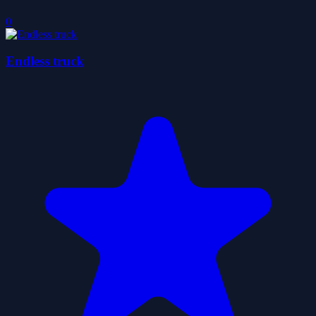
0
Endless truck