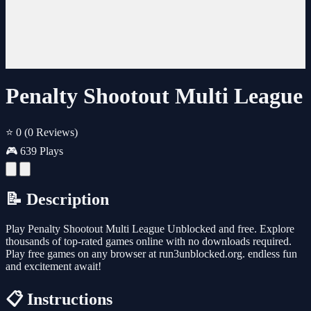
Penalty Shootout Multi League
⭐ 0
(0 Reviews)
🎮 639 Plays
📝 Description
Play Penalty Shootout Multi League Unblocked and free. Explore
thousands of top-rated games online with no downloads required.
Play free games on any browser at run3unblocked.org. endless fun
and excitement await!
📋 Instructions