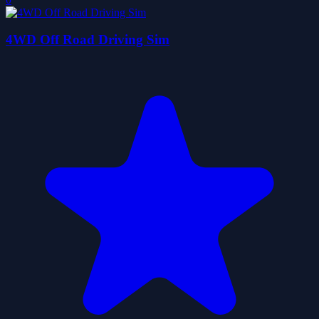
4WD Off Road Driving Sim