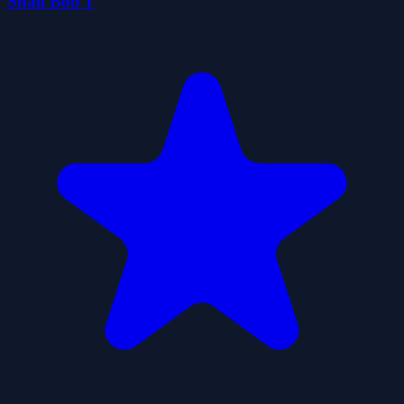
Snail Bob 1