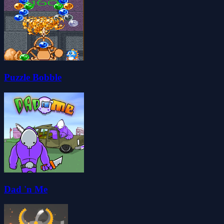
Puzzle Bobble
Dad 'n Me