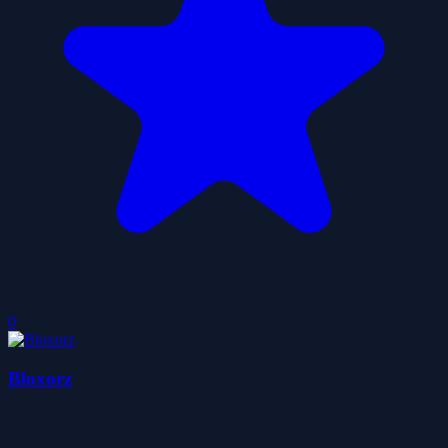
0
Bloxorz