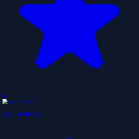
0
Fly Car Stunt 3