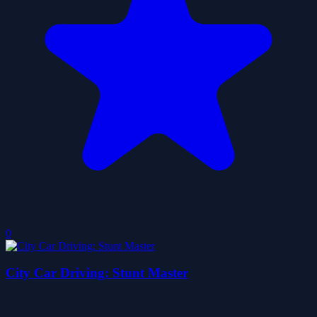
0
City Car Driving: Stunt Master