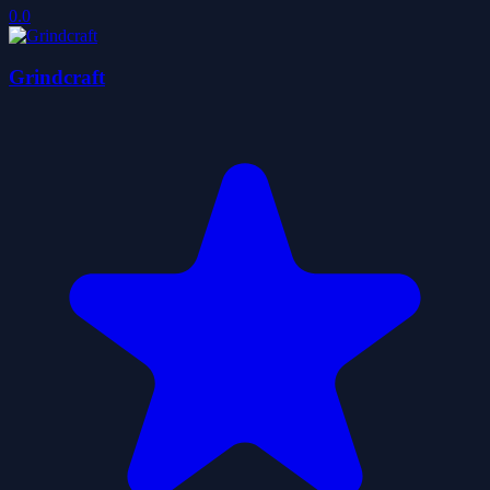
0.0
Grindcraft