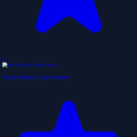
0
Heads Arena: Euro Soccer