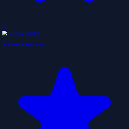
0
Roofttop Shooters