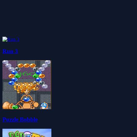
Run 3
Puzzle Bobble