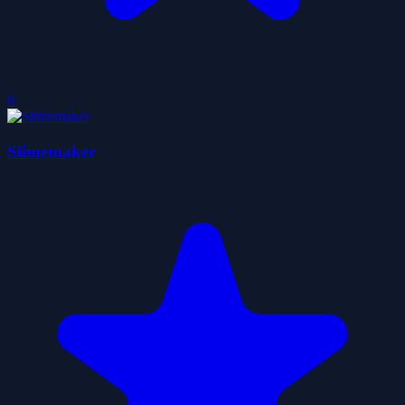
0
Slimemaker