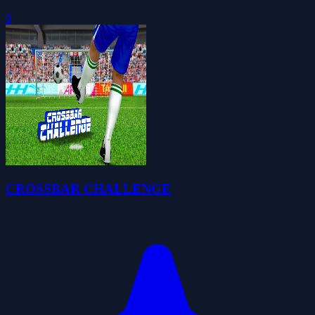
0
CROSSBAR CHALLENGE