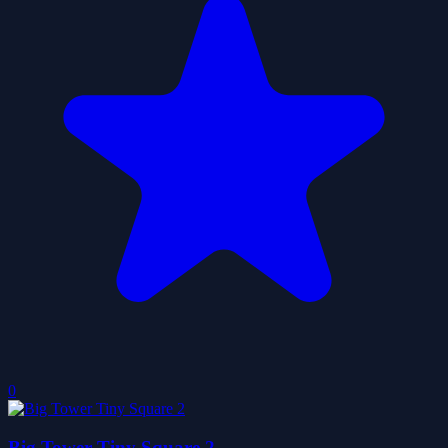
0
Big Tower Tiny Square 2