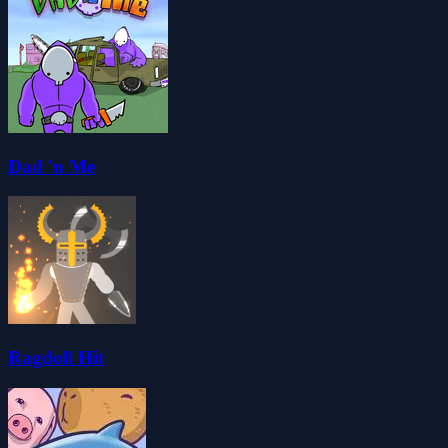
Dad 'n Me
Ragdoll Hit