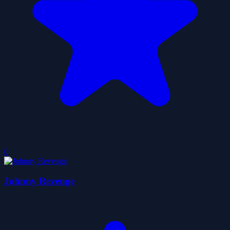
0
Johnny Revenge