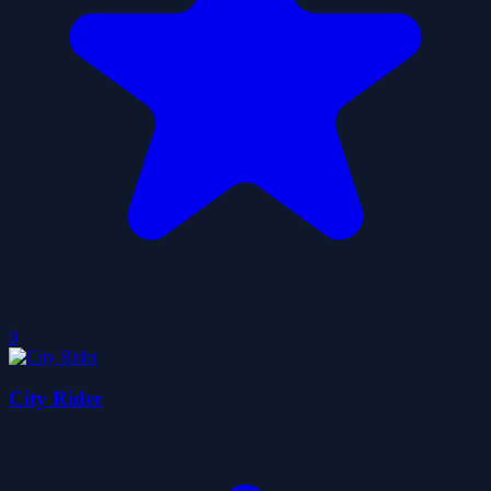
0
City Rider