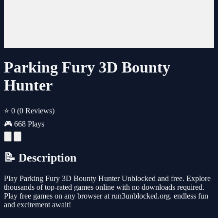
Parking Fury 3D Bounty
Hunter
⭐ 0
(0 Reviews)
🎮 668 Plays
📝 Description
Play Parking Fury 3D Bounty Hunter Unblocked and free. Explore
thousands of top-rated games online with no downloads required.
Play free games on any browser at run3unblocked.org. endless fun
and excitement await!