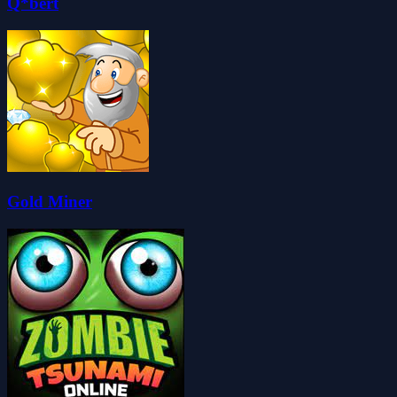
Q*bert
Gold Miner