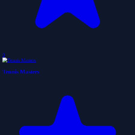
0
Tennis Masters