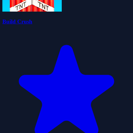
Build Crush