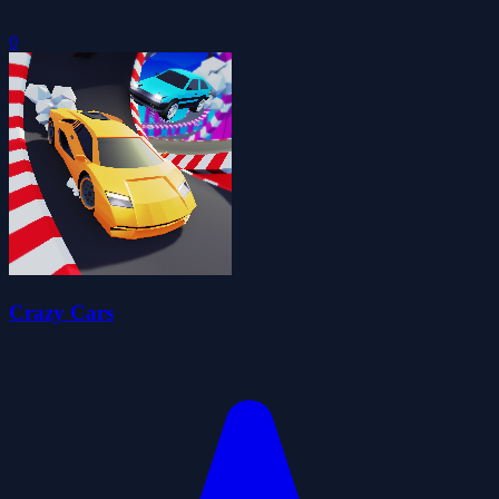
0
Crazy Cars