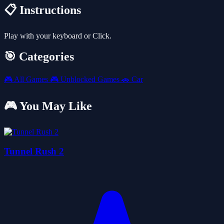
📋 Instructions
Play with your keyboard or Click.
🎯 Categories
🎮
All Games
🎮
Unblocked Games
🚗
Car
🎮 You May Like
Tunnel Rush 2