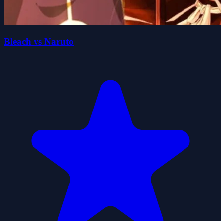
Bleach vs Naruto