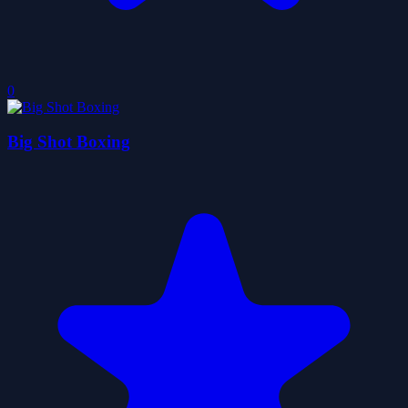
0
Big Shot Boxing