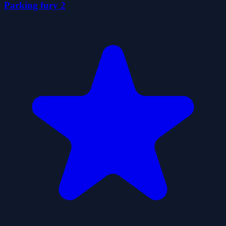
Parking fury 2