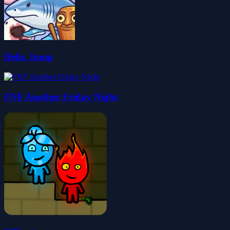
Helix Jump
FNF Another Friday Night