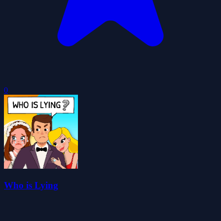
0
Who is Lying