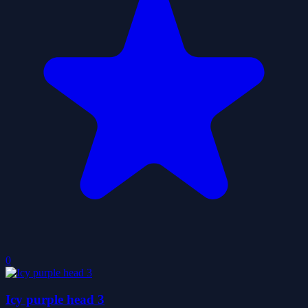
0
Icy purple head 3