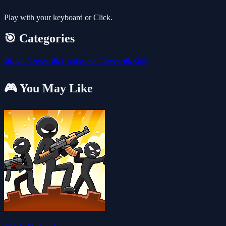
Play with your keyboard or Click.
🎯 Categories
🎮
All Games
🎮
Unblocked Games
🎮
Skill
🎮 You May Like