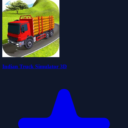
Indian Truck Simulator 3D