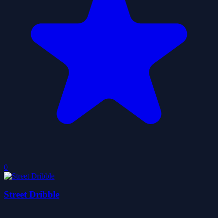
0
Street Dribble