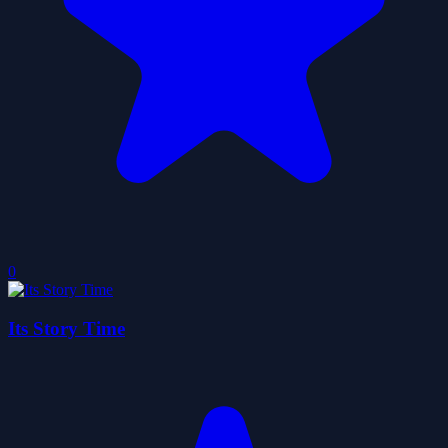
0
Its Story Time