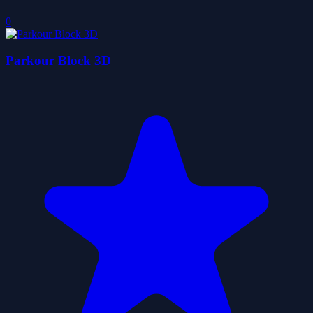
0
Parkour Block 3D