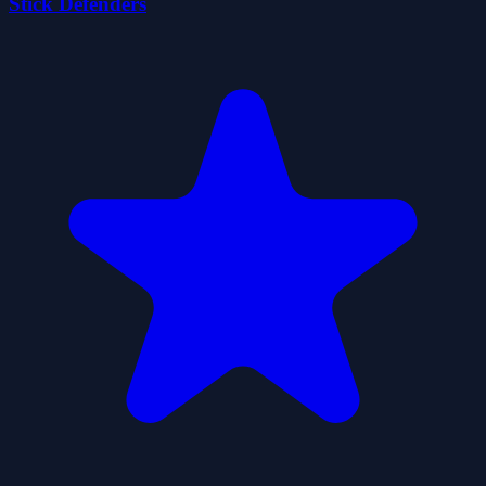
Stick Defenders