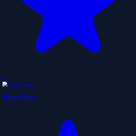
0
Merge Cakes