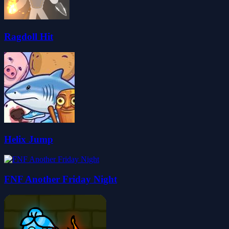
Ragdoll Hit
Helix Jump
FNF Another Friday Night