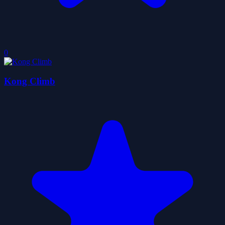
0
Kong Climb