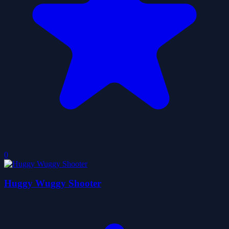
0
Huggy Wuggy Shooter