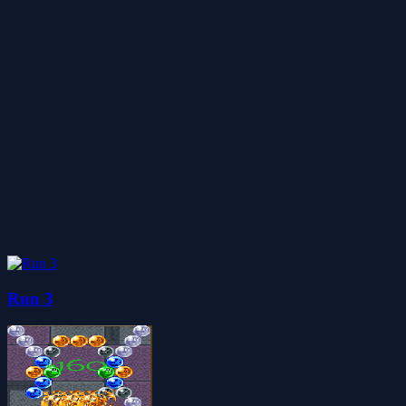
Run 3