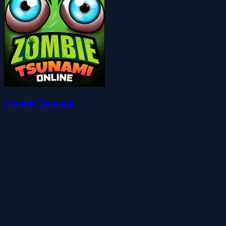
Zombie Tsunami