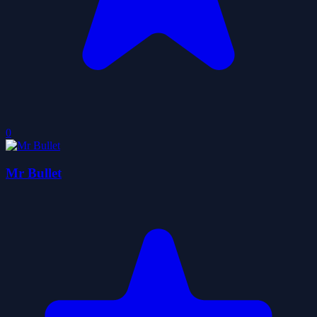
0
Mr Bullet