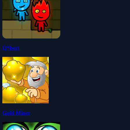
Q*bert
Gold Miner