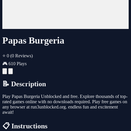
Papas Burgeria
⭐ 0
(0 Reviews)
🎮 610 Plays
📝 Description
Play Papas Burgeria Unblocked and free. Explore thousands of top-
rated games online with no downloads required. Play free games on
any browser at run3unblocked.org. endless fun and excitement
await!
📋 Instructions