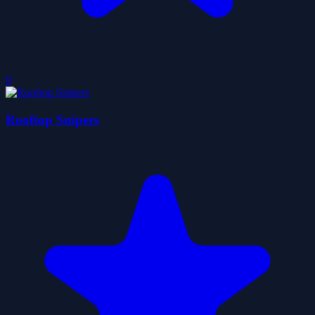
0
Rooftop Snipers