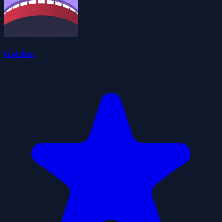
Gobble