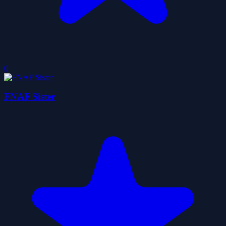
0
FNAF Sister