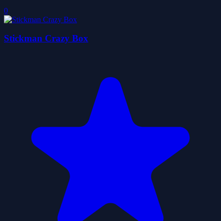
0
Stickman Crazy Box