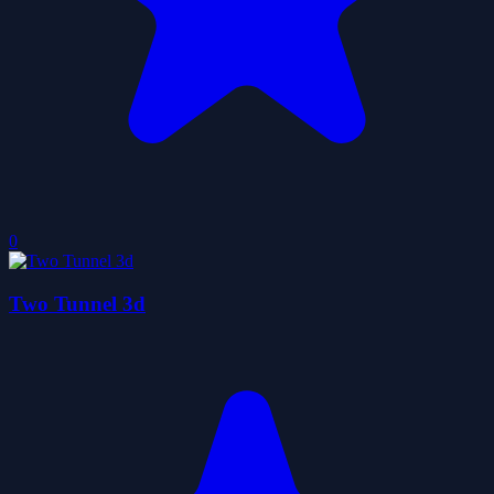
0
Two Tunnel 3d