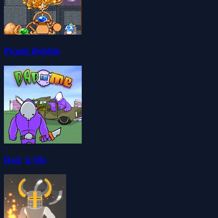
Puzzle Bobble
Dad 'n Me