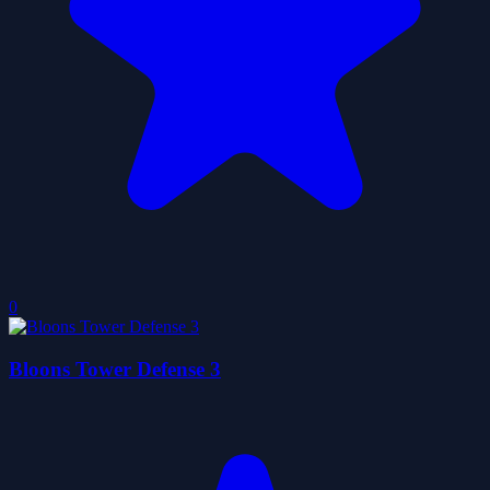
0
Bloons Tower Defense 3