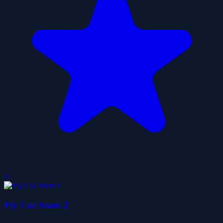
0
Fly Car Stunt 2