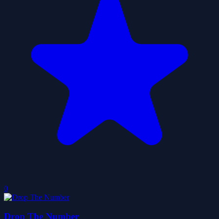
0
Drop The Number