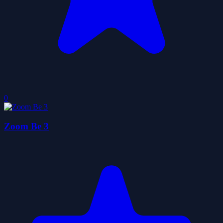
0
Zoom Be 3