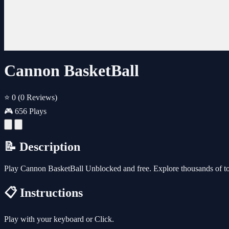
Cannon BasketBall
⭐ 0
(0 Reviews)
🎮 656 Plays
📝 Description
Play Cannon BasketBall Unblocked and free. Explore thousands of to
📋 Instructions
Play with your keyboard or Click.