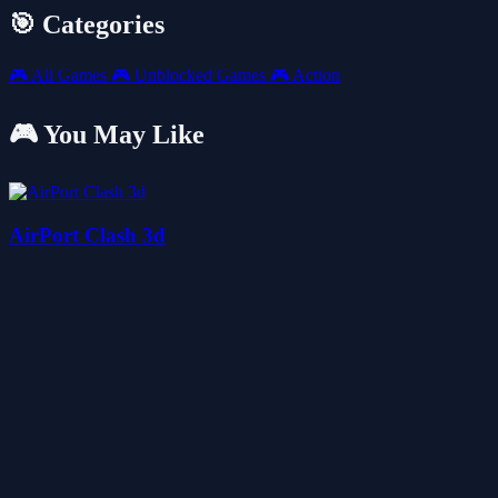
🎯 Categories
🎮
All Games
🎮
Unblocked Games
🎮
Action
🎮 You May Like
AirPort Clash 3d