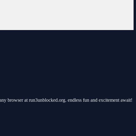
any browser at run3unblocked.org. endless fun and excitement await!