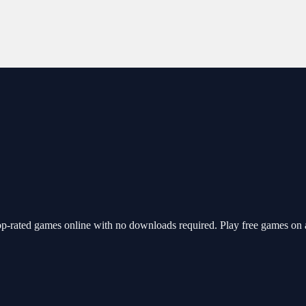
p-rated games online with no downloads required. Play free games on 