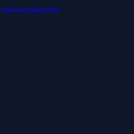
Snowcross Stunts X3M