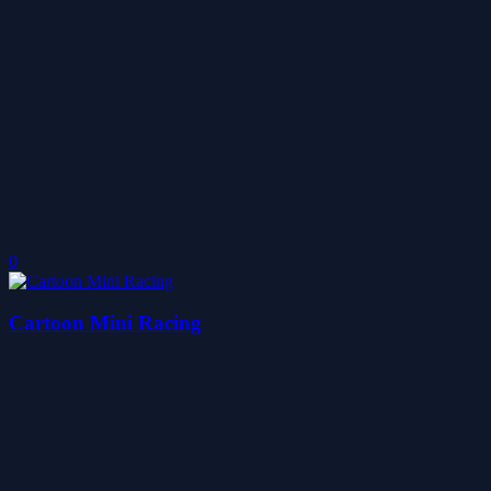
0
Cartoon Mini Racing