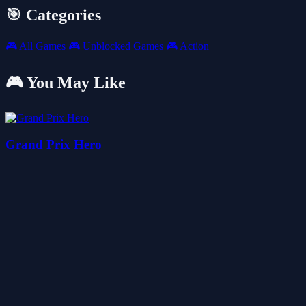
🎯 Categories
🎮
All Games
🎮
Unblocked Games
🎮
Action
🎮 You May Like
Grand Prix Hero