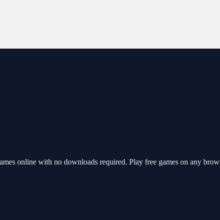
ames online with no downloads required. Play free games on any brows