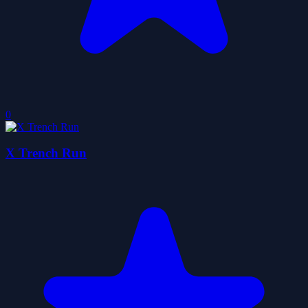
0
X Trench Run