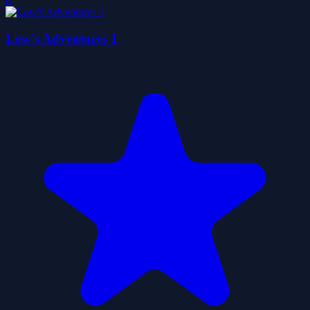
Low's Adventures 1