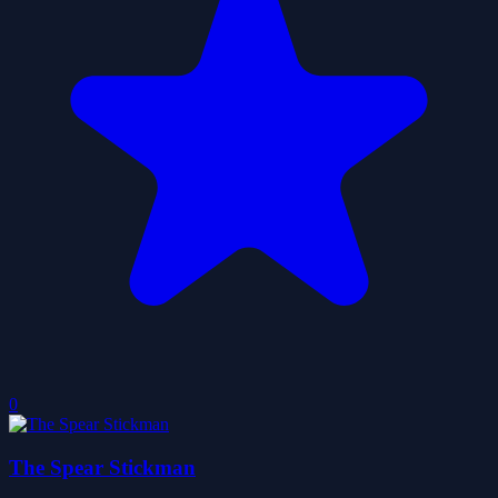
0
The Spear Stickman