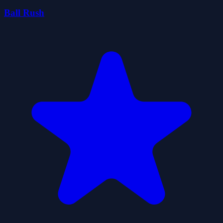
Ball Rush