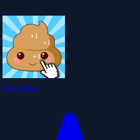
0
Poop Clicker 3