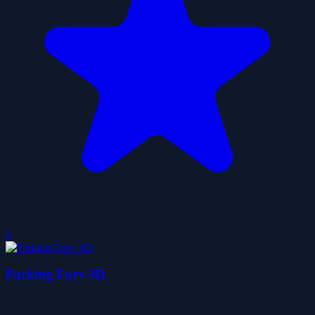
0
Parking Fury 3D