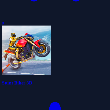
0
Stunt Biker 3D