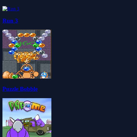
Run 3
Puzzle Bobble