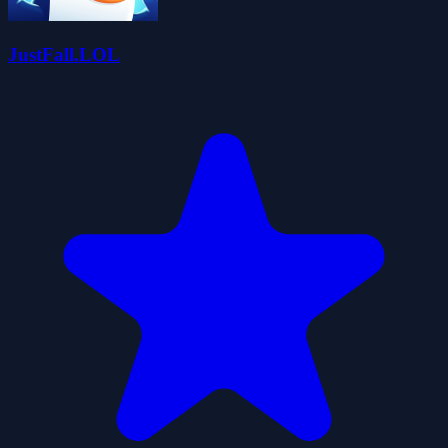
JustFall.LOL