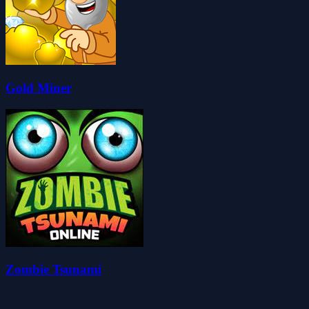
Gold Miner
Zombie Tsunami