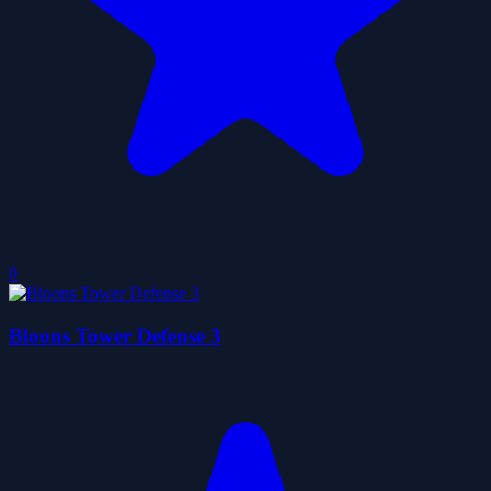
0
Bloons Tower Defense 3