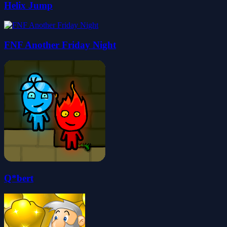
Helix Jump
FNF Another Friday Night
Q*bert