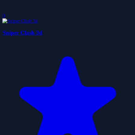
0
Sniper Clash 3d