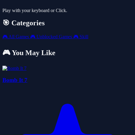
Play with your keyboard or Click.
🎯 Categories
🎮
All Games
🎮
Unblocked Games
🎮
Skill
🎮 You May Like
Bomb It 7