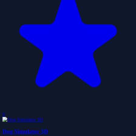
0
Dog Simulator 3D