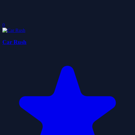
0
Car Rush