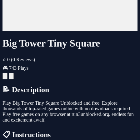
Big Tower Tiny Square
⭐ 0
(0 Reviews)
🎮 743 Plays
📝 Description
Play Big Tower Tiny Square Unblocked and free. Explore
thousands of top-rated games online with no downloads required.
Play free games on any browser at run3unblocked.org. endless fun
and excitement await!
📋 Instructions