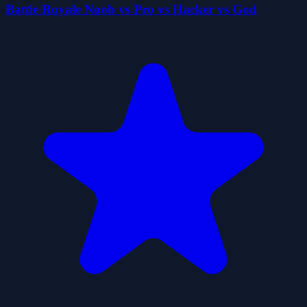
Battle Royale Noob vs Pro vs Hacker vs God