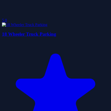
5.0
18 Wheeler Truck Parking