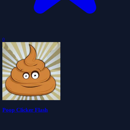
0
Poop Clicker Flash