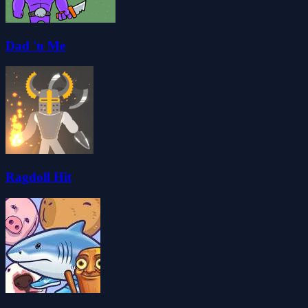
Dad 'n Me
Ragdoll Hit