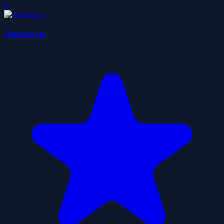
0
Among us