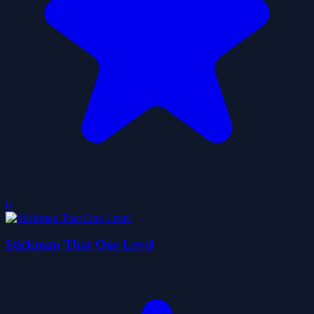
0
Stickman That One Level