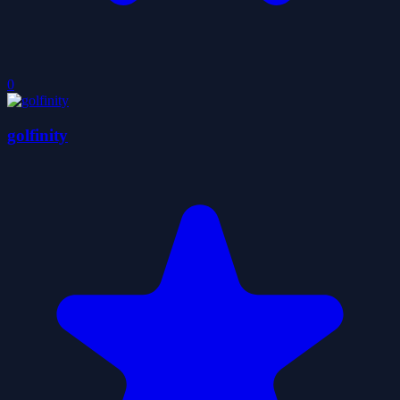
0
golfinity