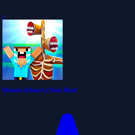
0
Monster School vs Siren Head