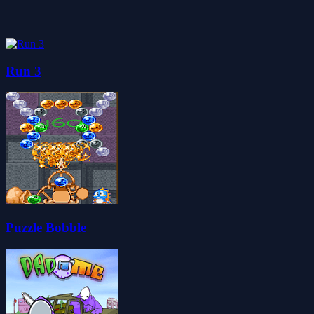
Run 3
Puzzle Bobble