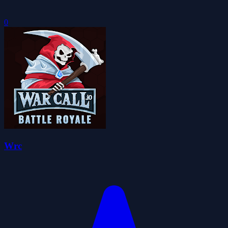
0
Wrc