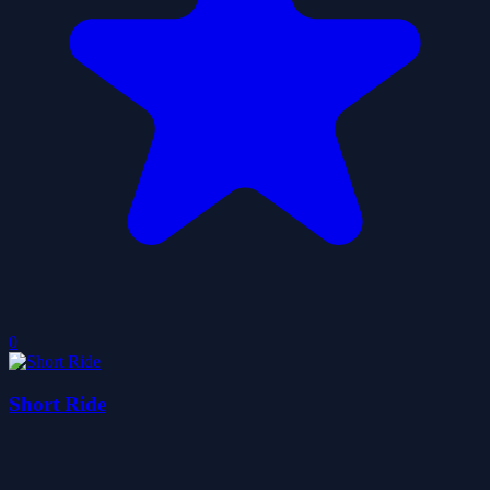
0
Short Ride