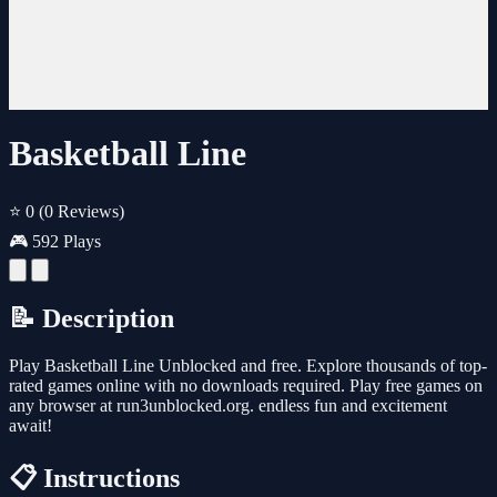
Basketball Line
⭐ 0
(0 Reviews)
🎮 592 Plays
📝 Description
Play Basketball Line Unblocked and free. Explore thousands of top-
rated games online with no downloads required. Play free games on
any browser at run3unblocked.org. endless fun and excitement
await!
📋 Instructions