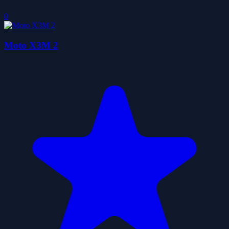
0
Moto X3M 2