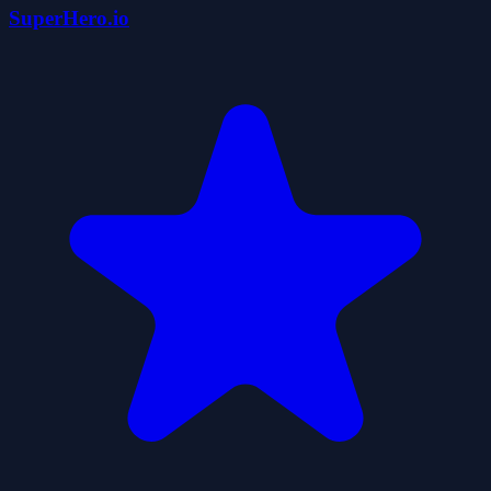
SuperHero.io