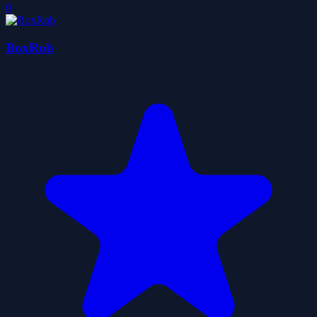
0
BoxRob