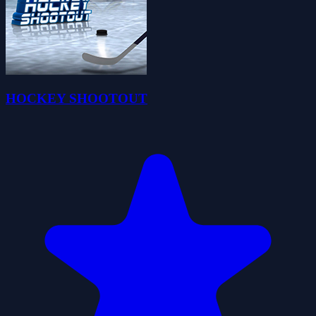
HOCKEY SHOOTOUT