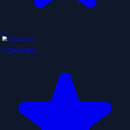
0
X Trench Run