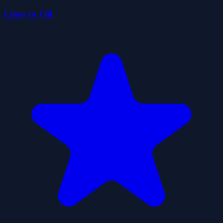
Lines to Fill