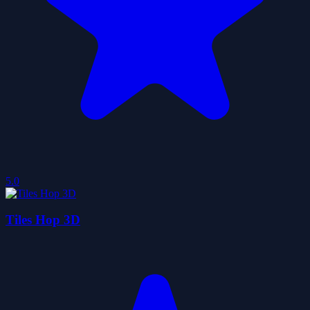
5.0
Tiles Hop 3D