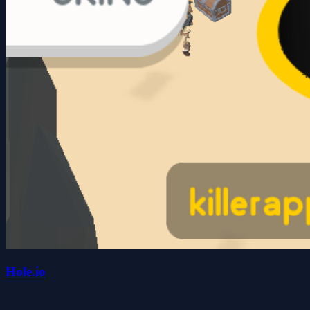
Hole.io