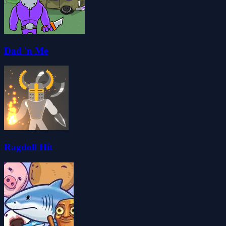
Dad 'n Me
Ragdoll Hit