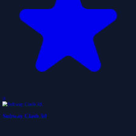
0
Subway Clash 3d