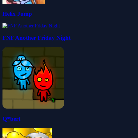
Helix Jump
FNF Another Friday Night
Q*bert