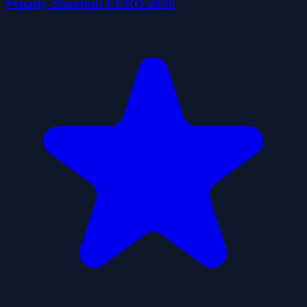
Penalty Shootout EURO 2016