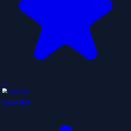
0
Dodge Ball