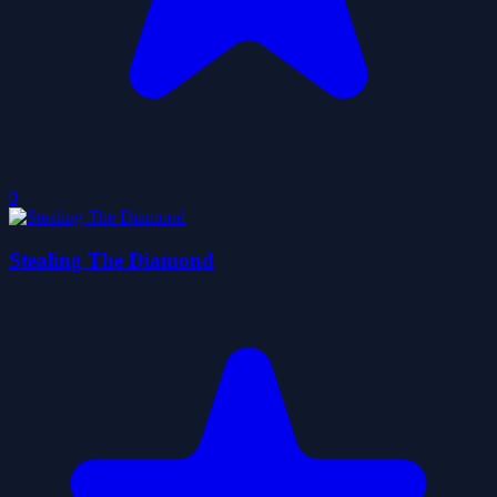
0
Stealing The Diamond