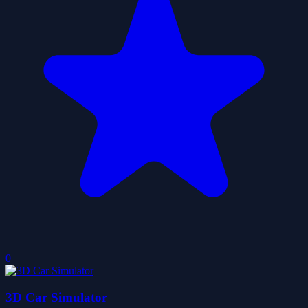
0
3D Car Simulator