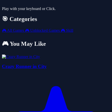
Play with your keyboard or Click.
🎯 Categories
🎮
All Games
🎮
Unblocked Games
🎮
Skill
🎮 You May Like
Crazy Runner in City