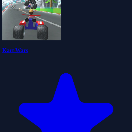
Kart Wars