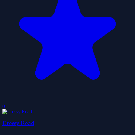
0
Crossy Road