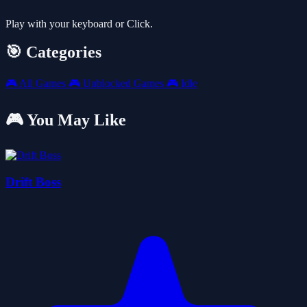
Play with your keyboard or Click.
🎯 Categories
🎮
All Games
🎮
Unblocked Games
🎮
Idle
🎮 You May Like
Drift Boss