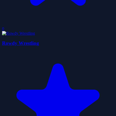
0
Rowdy Wrestling