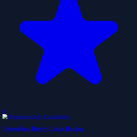
0
Demolition Derby Crash Racing