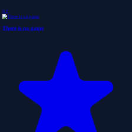
0.0
There is no game