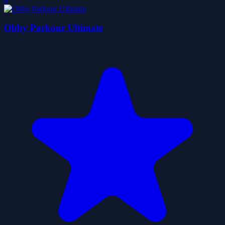
Obby Parkour Ultimate