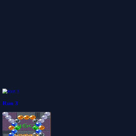
Run 3