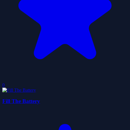
0
Fill The Battery