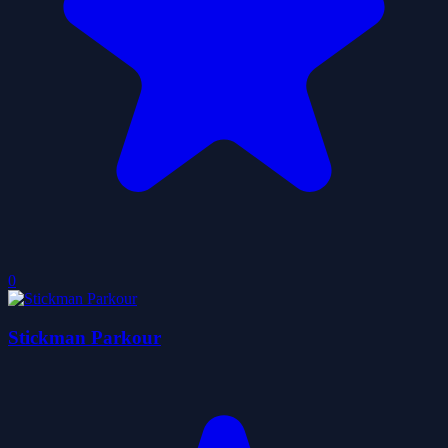
0
Stickman Parkour