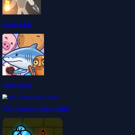
Ragdoll Hit
Helix Jump
FNF Another Friday Night