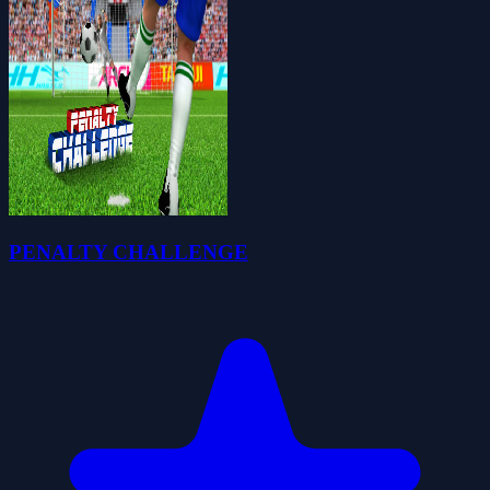
PENALTY CHALLENGE