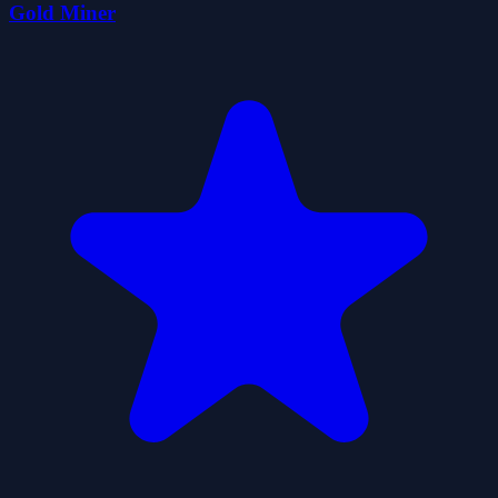
Gold Miner