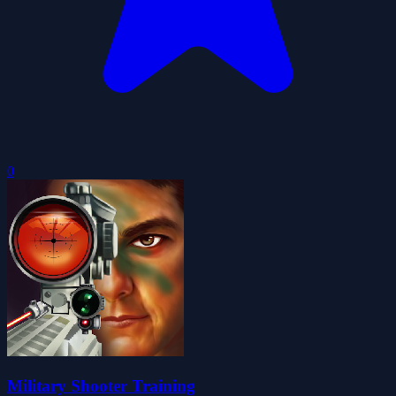
0
Military Shooter Training