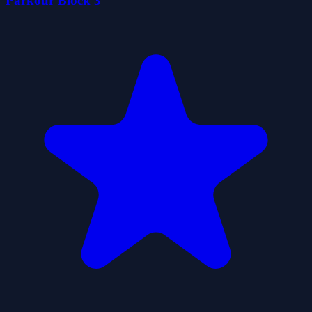
Parkour Block 3