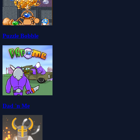
Puzzle Bobble
Dad 'n Me