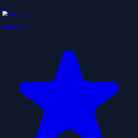
0
Wheely 2