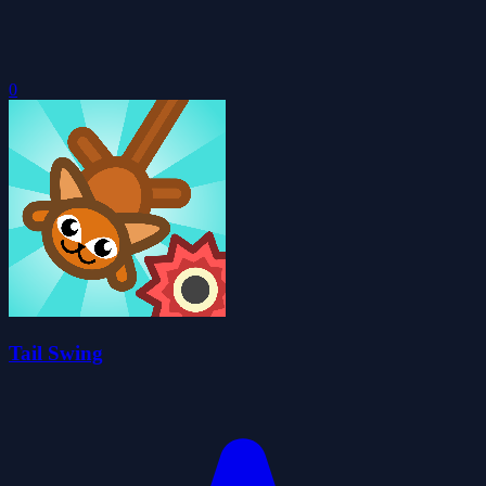
0
Tail Swing