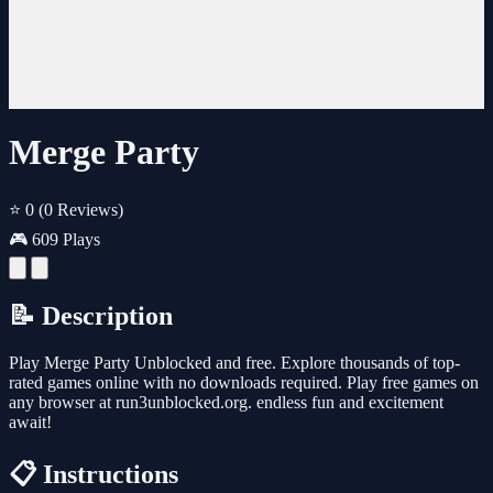
Merge Party
⭐ 0
(0 Reviews)
🎮 609 Plays
📝 Description
Play Merge Party Unblocked and free. Explore thousands of top-
rated games online with no downloads required. Play free games on
any browser at run3unblocked.org. endless fun and excitement
await!
📋 Instructions