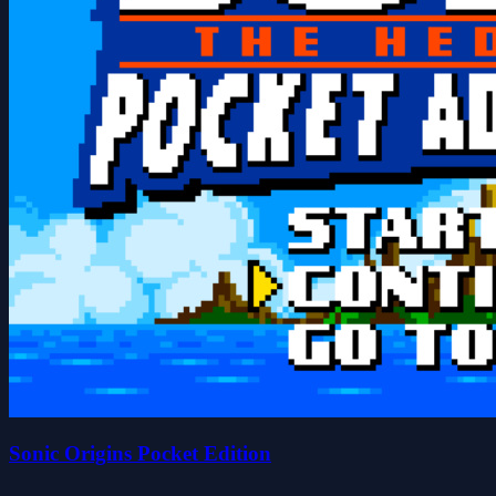
Sonic Origins Pocket Edition