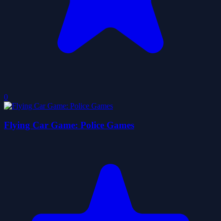
0
Flying Car Game: Police Games