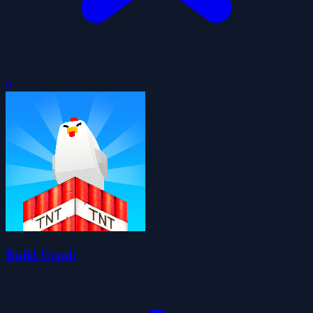
0
Build Crush