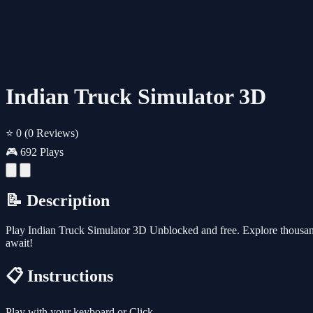
Indian Truck Simulator 3D
⭐ 0
(0 Reviews)
🎮 692 Plays
📝 Description
Play Indian Truck Simulator 3D Unblocked and free. Explore thousan
await!
📋 Instructions
Play with your keyboard or Click.