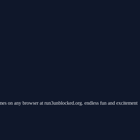
mes on any browser at run3unblocked.org. endless fun and excitement