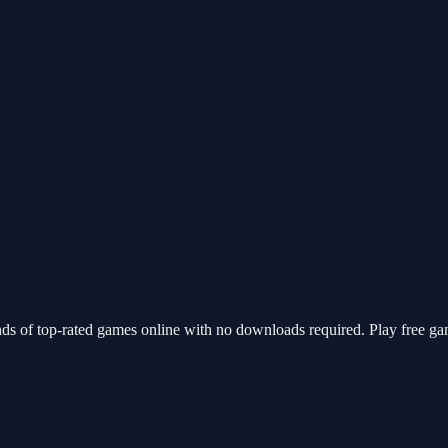
ds of top-rated games online with no downloads required. Play free ga