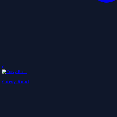
0
Curvy Road