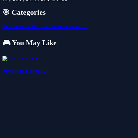
🎯 Categories
🎮
All Games
🎮
Unblocked Games
🚗
Car
🎮 You May Like
Monster School 2