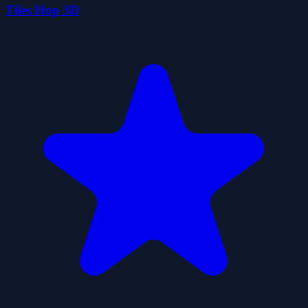
Tiles Hop 3D