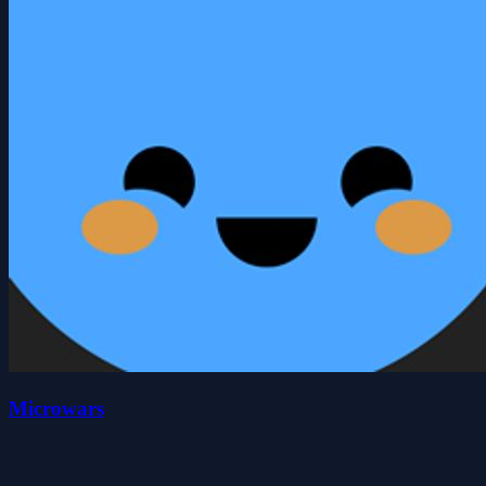
Microwars