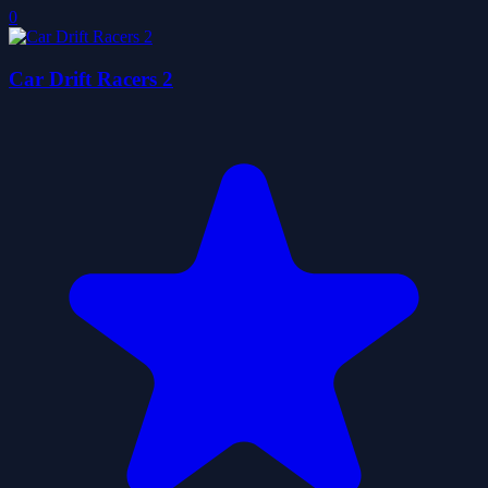
0
Car Drift Racers 2