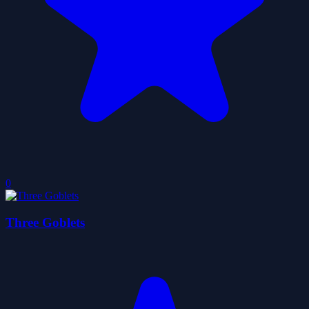
0
Three Goblets