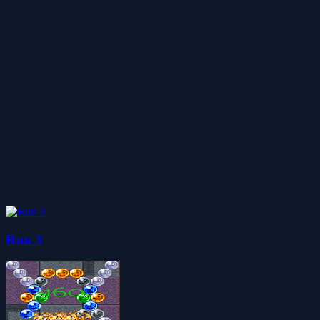
Run 3