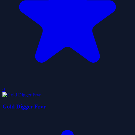
0
Gold Digger Frvr