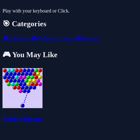
Play with your keyboard or Click.
🎯 Categories
🎮
All Games
🎮
Unblocked Games
🎮
Running
🎮 You May Like
Bubble Shooter