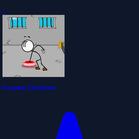
0
Escaping The Prison