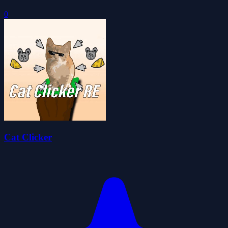
0
Cat Clicker