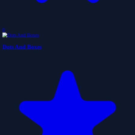
0
Dots And Boxes