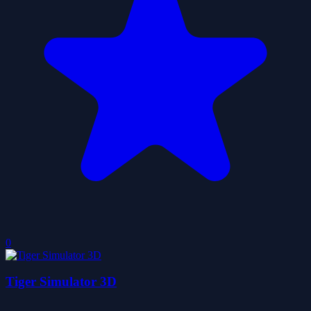
0
Tiger Simulator 3D