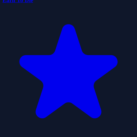
Earn To Die