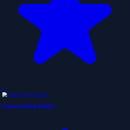
0
Xmas Rooftop Battles