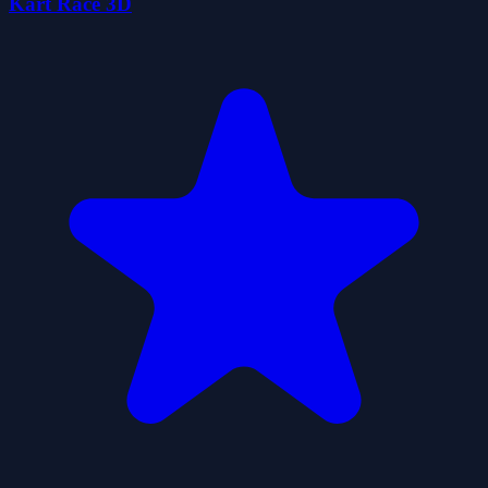
Kart Race 3D