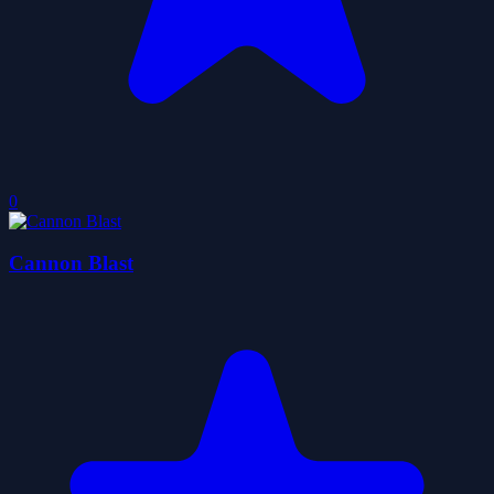
0
Cannon Blast