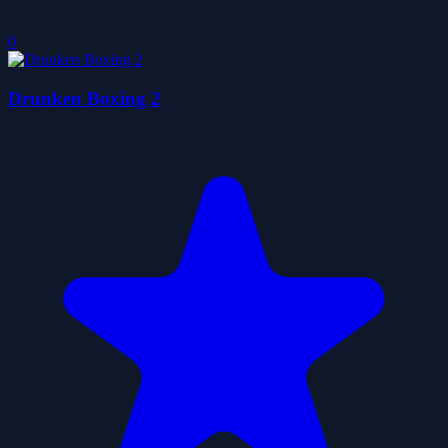
0
Drunken Boxing 2