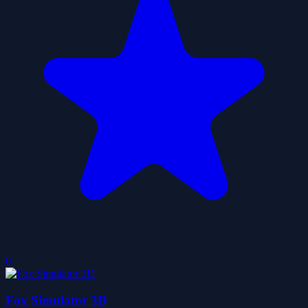
0
Fox Simulator 3D