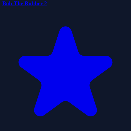
Bob The Robber 2