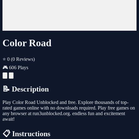
Color Road
⭐ 0
(0 Reviews)
🎮 606 Plays
📝 Description
Play Color Road Unblocked and free. Explore thousands of top-
rated games online with no downloads required. Play free games on
any browser at run3unblocked.org. endless fun and excitement
await!
📋 Instructions