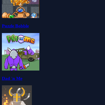
Puzzle Bobble
Dad 'n Me