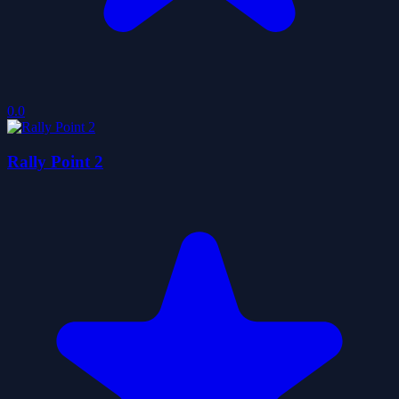
0.0
Rally Point 2