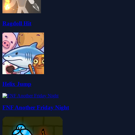
Ragdoll Hit
Helix Jump
FNF Another Friday Night