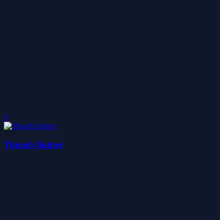
0
Thumb fighter