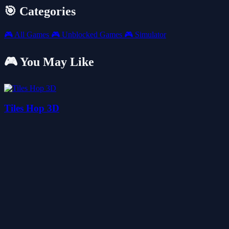
🎯 Categories
🎮
All Games
🎮
Unblocked Games
🎮
Simulator
🎮 You May Like
Tiles Hop 3D