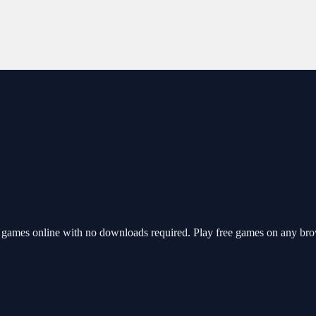
games online with no downloads required. Play free games on any brow