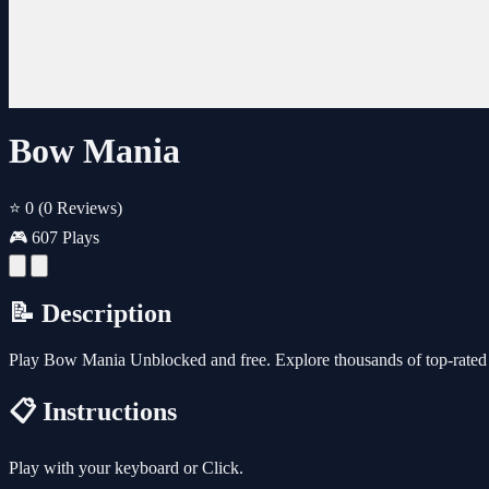
Bow Mania
⭐ 0
(0 Reviews)
🎮 607 Plays
📝 Description
Play Bow Mania Unblocked and free. Explore thousands of top-rated 
📋 Instructions
Play with your keyboard or Click.