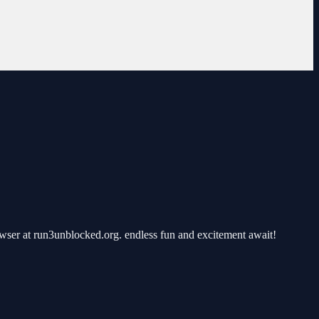
ser at run3unblocked.org. endless fun and excitement await!