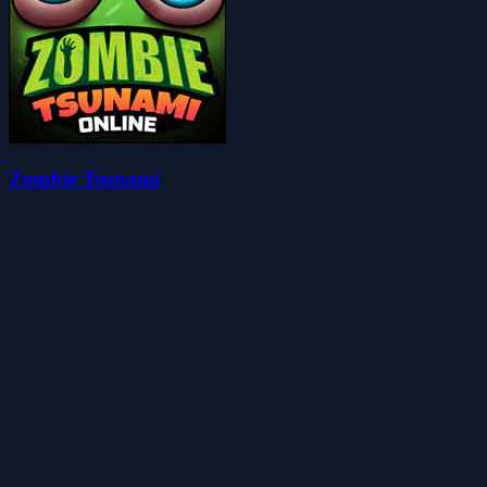
Zombie Tsunami