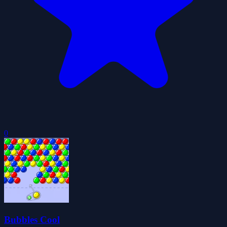
0
Bubbles Cool