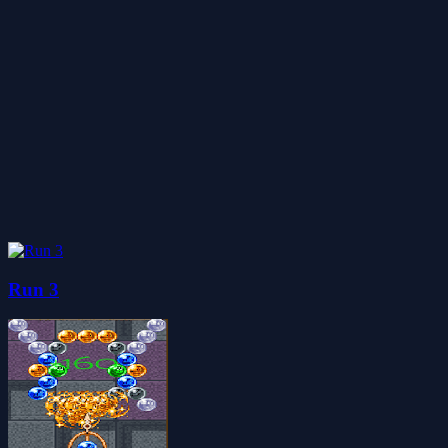
Run 3