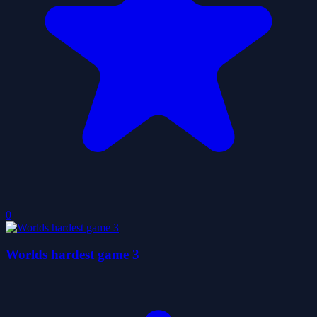
0
Worlds hardest game 3