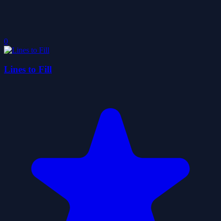
0
Lines to Fill