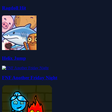
Ragdoll Hit
Helix Jump
FNF Another Friday Night