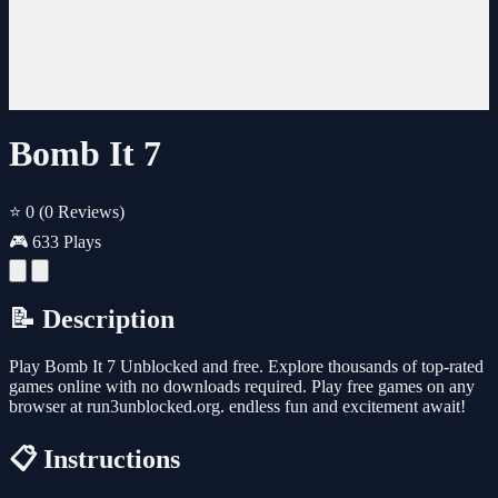
Bomb It 7
⭐ 0
(0 Reviews)
🎮 633 Plays
📝 Description
Play Bomb It 7 Unblocked and free. Explore thousands of top-rated
games online with no downloads required. Play free games on any
browser at run3unblocked.org. endless fun and excitement await!
📋 Instructions