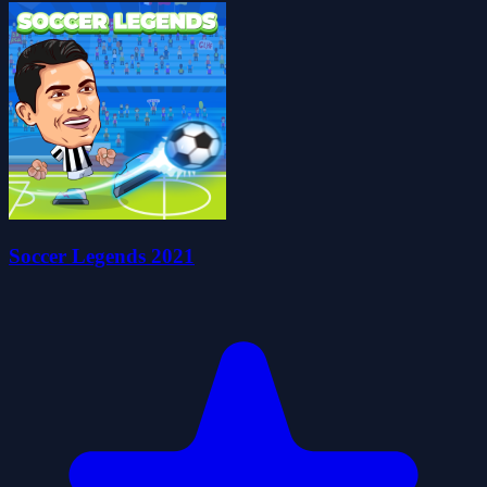
Soccer Legends 2021