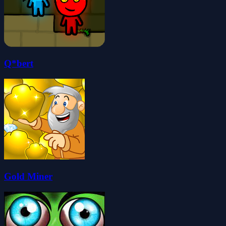
Q*bert
Gold Miner