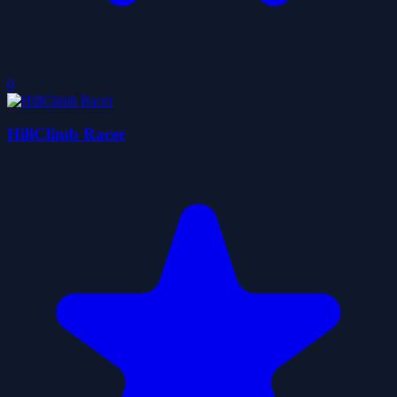
0
HillClimb Racer