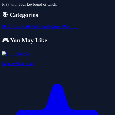
Play with your keyboard or Click.
🎯 Categories
🎮
All Games
🎮
Unblocked Games
🎮
Action
🎮 You May Like
Super Star Car