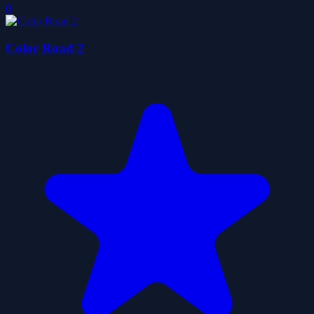
0
Color Road 2