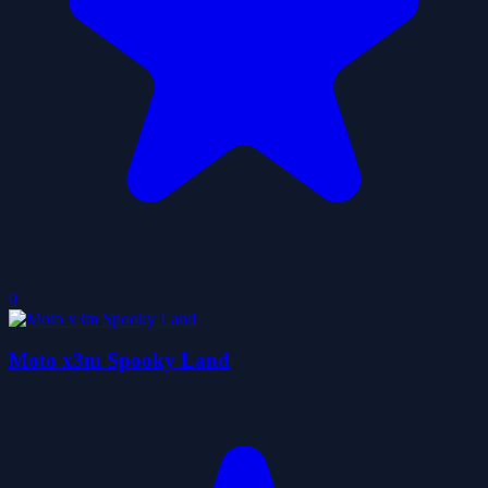
0
Moto x3m Spooky Land