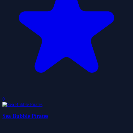
0
Sea Bubble Pirates