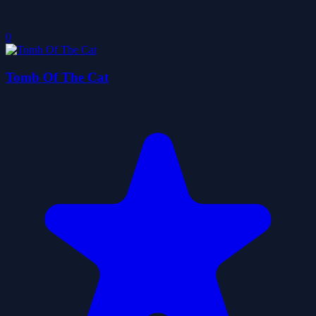
0
Tomb Of The Cat