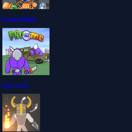
Puzzle Bobble
Dad 'n Me