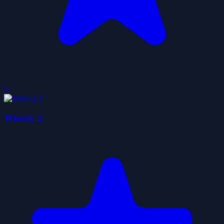
0
Wheely 2