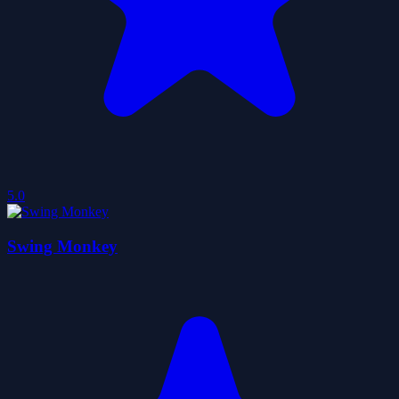
5.0
Swing Monkey