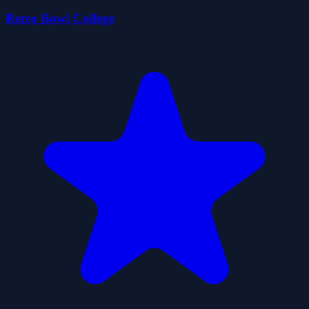
Retro Bowl College