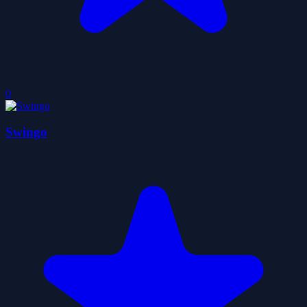
0
Swingo