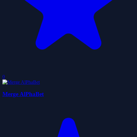
0
Merge AlPhaBet