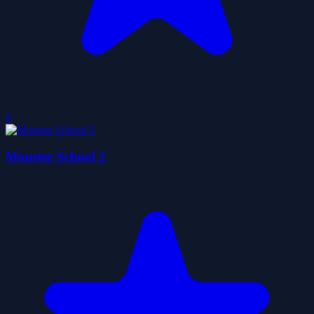
0
Monster School 2