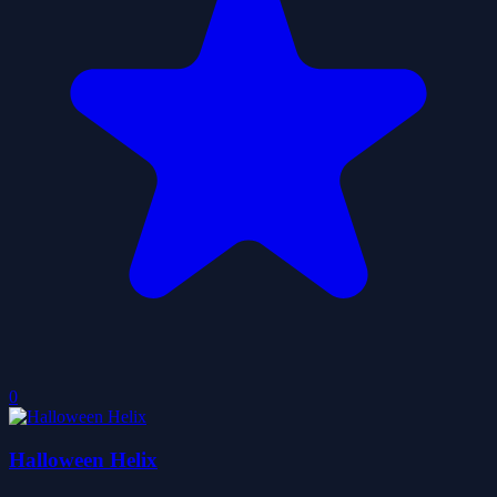
0
Halloween Helix