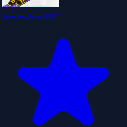
Snowcross Stunts X3M